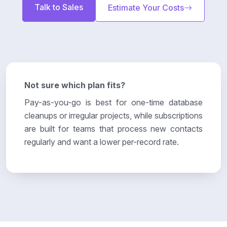
Talk to Sales
Estimate Your Costs
Not sure which plan fits?
Pay-as-you-go is best for one-time database
cleanups or irregular projects, while subscriptions
are built for teams that process new contacts
regularly and want a lower per-record rate.