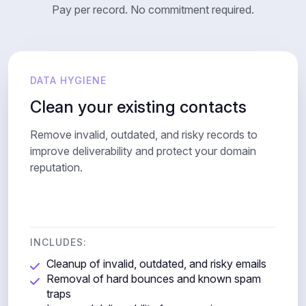
Pay per record. No commitment required.
DATA HYGIENE
Clean your existing contacts
Remove invalid, outdated, and risky records to
improve deliverability and protect your domain
reputation.
INCLUDES:
Cleanup of invalid, outdated, and risky emails
Removal of hard bounces and known spam
traps