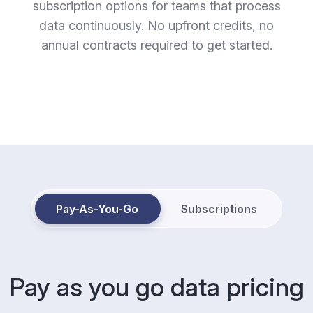
subscription options for teams that process
data continuously. No upfront credits, no
annual contracts required to get started.
Pay-As-You-Go
Subscriptions
Pay as you go data pricing