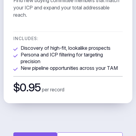
Find new buying committee members that match
your ICP and expand your total addressable
reach.
INCLUDES:
Discovery of high-fit, lookalike prospects
Persona and ICP filtering for targeting
precision
New pipeline opportunities across your TAM
$0.95
per record