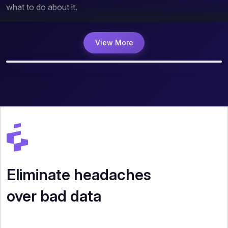
what to do about it.
View More
Eliminate headaches
over bad data