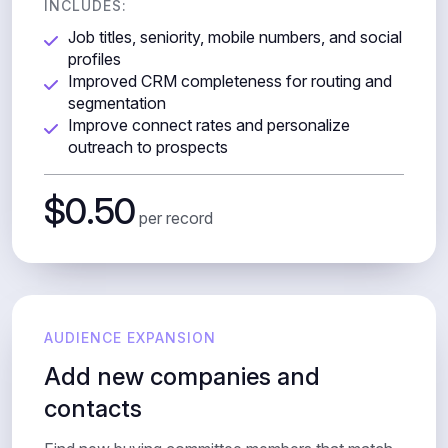
INCLUDES:
Job titles, seniority, mobile numbers, and social
profiles
Improved CRM completeness for routing and
segmentation
Improve connect rates and personalize
outreach to prospects
$0.50
per record
AUDIENCE EXPANSION
Add new companies and
contacts