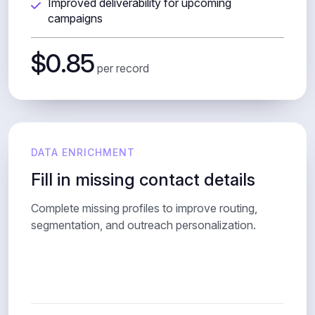
Improved deliverability for upcoming
campaigns
$0.85
per record
DATA ENRICHMENT
Fill in missing contact details
Complete missing profiles to improve routing,
segmentation, and outreach personalization.