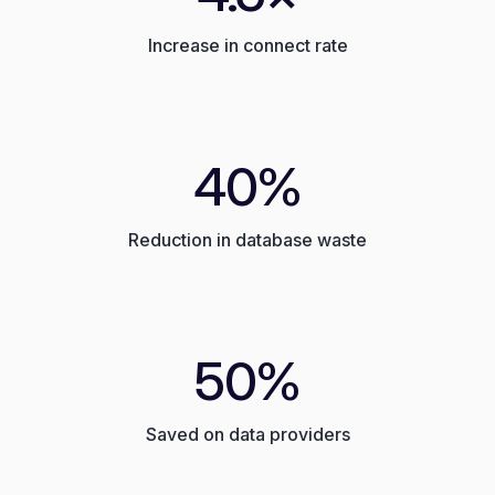
Increase in connect rate
40%
Reduction in database waste
50%
Saved on data providers