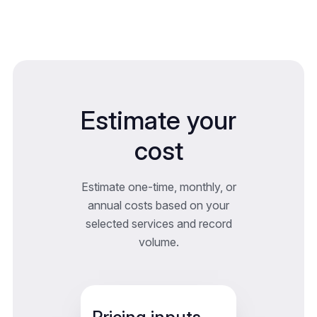
Estimate your
cost
Estimate one-time, monthly, or
annual costs based on your
selected services and record
volume.