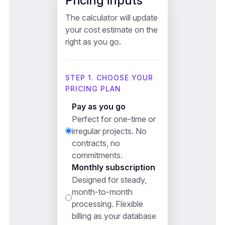
Pricing inputs
The calculator will update
your cost estimate on the
right as you go.
STEP 1. CHOOSE YOUR
PRICING PLAN
Pay as you go
Perfect for one-time or
irregular projects. No
contracts, no
commitments.
Monthly subscription
Designed for steady,
month-to-month
processing. Flexible
billing as your database