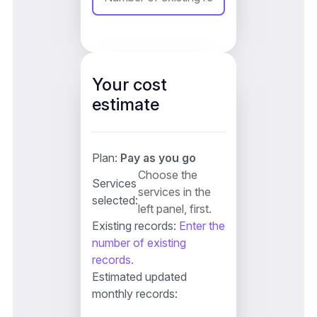
Your cost
estimate
Plan:
Pay as you go
Choose the
Services
services in the
selected:
left panel, first.
Existing records:
Enter the
number of existing
records.
Estimated updated
monthly records: