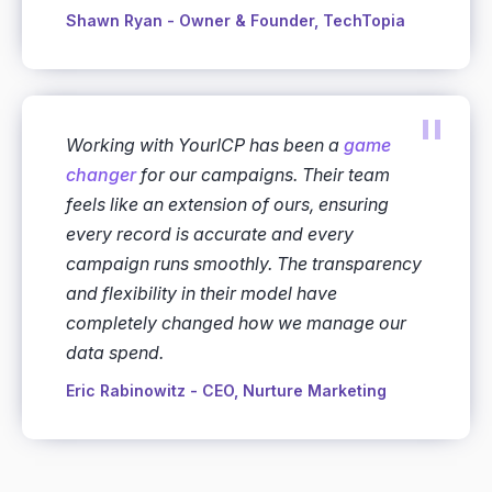
Shawn Ryan - Owner & Founder, TechTopia
"
Working with YourICP has been a
game
changer
for our campaigns. Their team
feels like an extension of ours, ensuring
every record is accurate and every
campaign runs smoothly. The transparency
and flexibility in their model have
completely changed how we manage our
data spend.
Eric Rabinowitz - CEO, Nurture Marketing