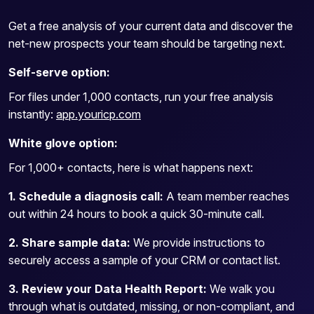
Get a free analysis of your current data and discover the
net-new prospects your team should be targeting next.
Self-serve option:
For files under 1,000 contacts, run your free analysis
instantly:
app.youricp.com
White glove option:
For 1,000+ contacts, here is what happens next:
1. Schedule a diagnosis call:
A team member reaches
out within 24 hours to book a quick 30-minute call.
2. Share sample data:
We provide instructions to
securely access a sample of your CRM or contact list.
3. Review your Data Health Report:
We walk you
through what is outdated, missing, or non-compliant, and