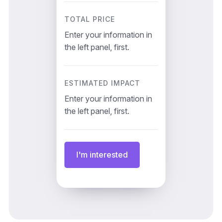
TOTAL PRICE
Enter your information in
the left panel, first.
ESTIMATED IMPACT
Enter your information in
the left panel, first.
I'm interested