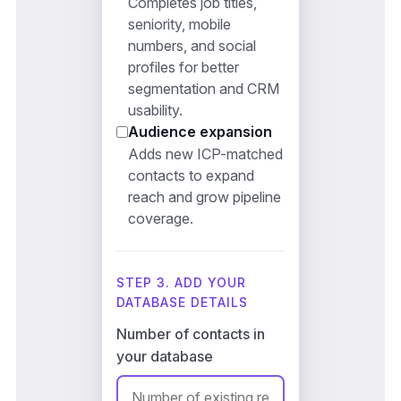
Completes job titles,
seniority, mobile
numbers, and social
profiles for better
segmentation and CRM
usability.
Audience expansion
Adds new ICP-matched
contacts to expand
reach and grow pipeline
coverage.
STEP 3. ADD YOUR
DATABASE DETAILS
Number of contacts in
your database