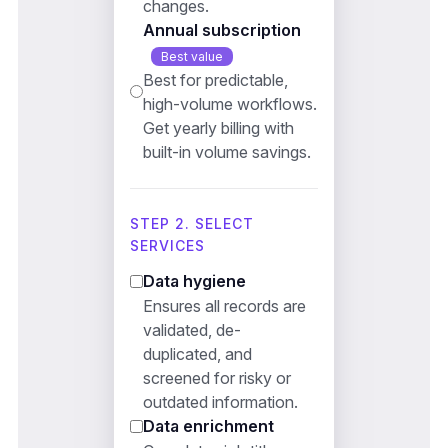
changes.
Annual subscription
Best value
Best for predictable,
high-volume workflows.
Get yearly billing with
built-in volume savings.
STEP 2. SELECT
SERVICES
Data hygiene
Ensures all records are
validated, de-
duplicated, and
screened for risky or
outdated information.
Data enrichment