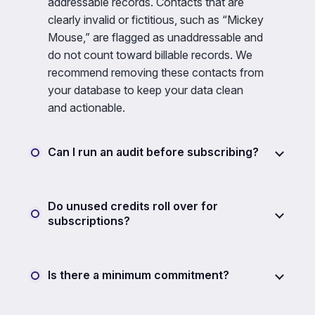
addressable records. Contacts that are
clearly invalid or fictitious, such as “Mickey
Mouse,” are flagged as unaddressable and
do not count toward billable records. We
recommend removing these contacts from
your database to keep your data clean
and actionable.
Can I run an audit before subscribing?
Do unused credits roll over for
subscriptions?
Is there a minimum commitment?