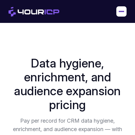
Data hygiene,
enrichment, and
audience expansion
pricing
Pay per record for CRM data hygiene,
enrichment, and audience expansion — with