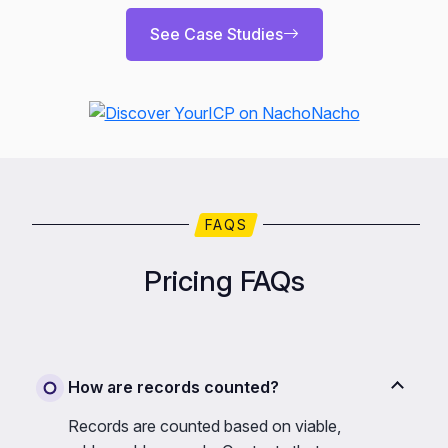
See Case Studies
FAQS
Pricing FAQs
How are records counted?
Records are counted based on viable,