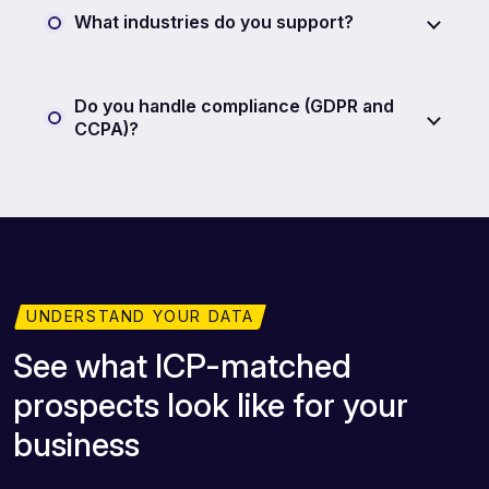
What industries do you support?
Do you handle compliance (GDPR and
CCPA)?
UNDERSTAND YOUR DATA
See what ICP-matched
prospects look like for your
business