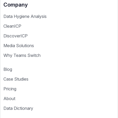
Company
Data Hygiene Analysis
CleanICP
DiscoverICP
Media Solutions
Why Teams Switch
Blog
Case Studies
Pricing
About
Data Dictionary