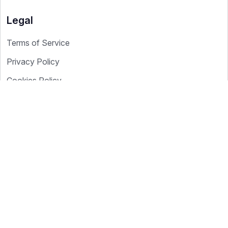
Legal
Terms of Service
Privacy Policy
Cookies Policy
Cookie Settings
Data Processing
Copyright © 2026 YourICP