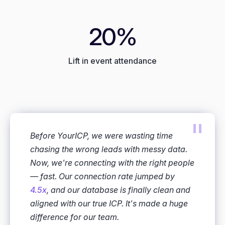
20%
Lift in event attendance
"
Before YourICP, we were wasting time
chasing the wrong leads with messy data.
Now, we're connecting with the right people
— fast. Our connection rate jumped by
4.5x
, and our database is finally clean and
aligned with our true ICP. It's made a huge
difference for our team.