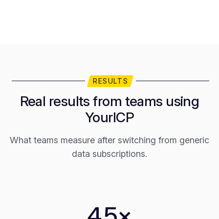
RESULTS
Real results from teams using
YourICP
What teams measure after switching from generic
data subscriptions.
4.5×