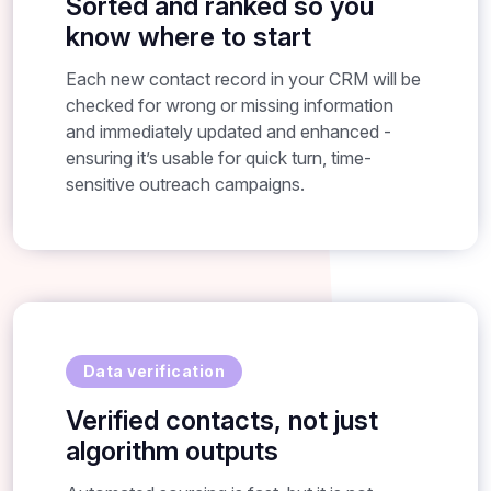
Sorted and ranked so you
know where to start
Each new contact record in your CRM will be
checked for wrong or missing information
and immediately updated and enhanced -
ensuring it’s usable for quick turn, time-
sensitive outreach campaigns.
Data verification
Verified contacts, not just
algorithm outputs