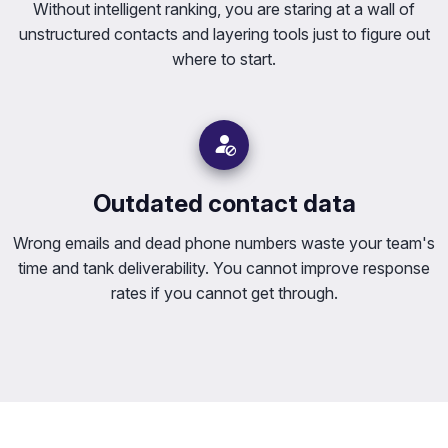
Without intelligent ranking, you are staring at a wall of
unstructured contacts and layering tools just to figure out
where to start.
Outdated contact data
Wrong emails and dead phone numbers waste your team's
time and tank deliverability. You cannot improve response
rates if you cannot get through.