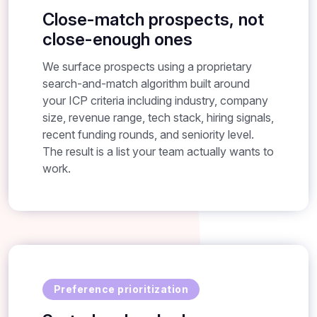
Close-match prospects, not
close-enough ones
We surface prospects using a proprietary
search-and-match algorithm built around
your ICP criteria including industry, company
size, revenue range, tech stack, hiring signals,
recent funding rounds, and seniority level.
The result is a list your team actually wants to
work.
Preference prioritization