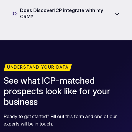
Does DiscoverICP integrate with my
CRM?
UNDERSTAND YOUR DATA
See what ICP-matched
prospects look like for your
business
Ready to get started? Fill out this form and one of our
experts will be in touch.