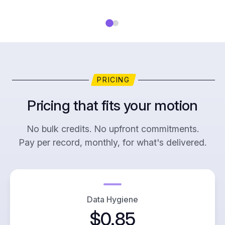
PRICING
Pricing that fits your motion
No bulk credits. No upfront commitments.
Pay per record, monthly, for what's delivered.
Data Hygiene
$0.85