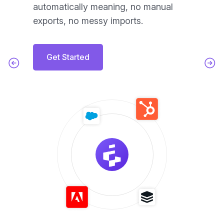
automatically meaning, no manual
ac
exports, no messy imports.
Get Started