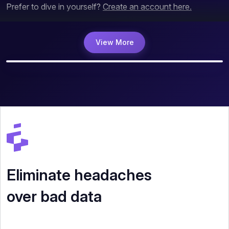
Prefer to dive in yourself?
Create an account here.
View More
Eliminate headaches
over bad data