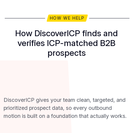
HOW WE HELP
How DiscoverICP finds and
verifies ICP-matched B2B
prospects
DiscoverICP gives your team clean, targeted, and
prioritized prospect data, so every outbound
motion is built on a foundation that actually works.