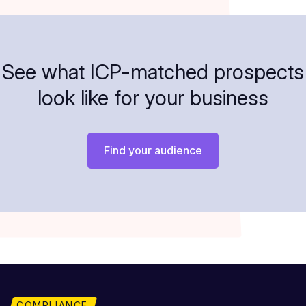
See what ICP-matched prospects
look like for your business
Find your audience
COMPLIANCE