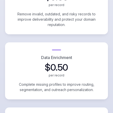
per record
Remove invalid, outdated, and risky records to
improve deliverability and protect your domain
reputation.
Data Enrichment
$0.50
per record
Complete missing profiles to improve routing,
segmentation, and outreach personalization.