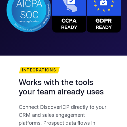
INTEGRATIONS
Works with the tools
Y
your team already uses
A
Connect DiscoverICP directly to your
Yo
CRM and sales engagement
exp
platforms. Prospect data flows in
mat