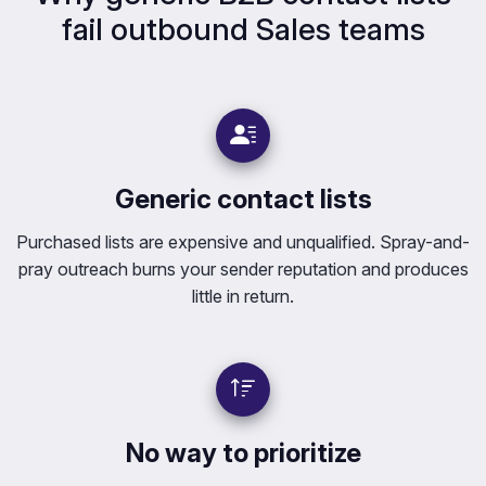
fail outbound Sales teams
Generic contact lists
Purchased lists are expensive and unqualified. Spray-and-
pray outreach burns your sender reputation and produces
little in return.
No way to prioritize