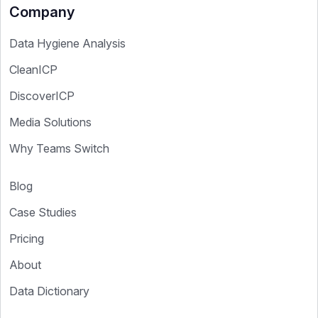
Company
Data Hygiene Analysis
CleanICP
DiscoverICP
Media Solutions
Why Teams Switch
Blog
Case Studies
Pricing
About
Data Dictionary