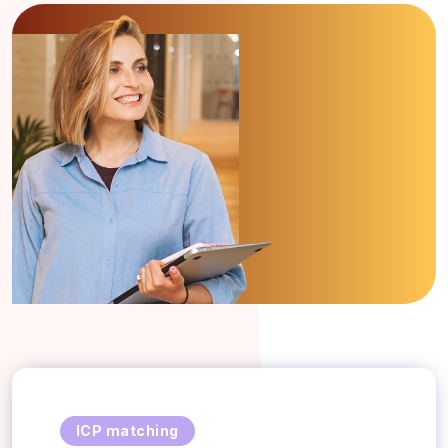
ICP matching