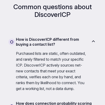
Common questions about
DiscoverICP
How is DiscoverICP different from
buying a contact list?
Purchased lists are static, often outdated,
and rarely filtered to match your specific
ICP. DiscoverICP actively sources net-
new contacts that meet your exact
criteria, verifies each one by hand, and
ranks them by likelihood to connect. You
get a working list, not a data dump.
How does connection probability scoring