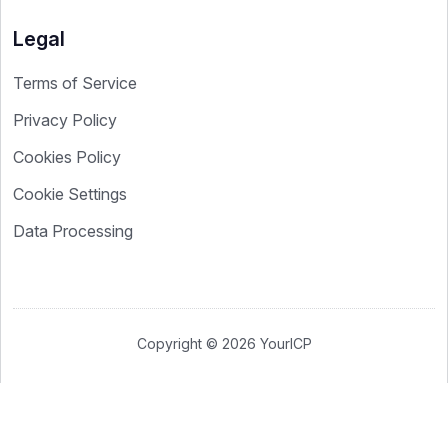
Legal
Terms of Service
Privacy Policy
Cookies Policy
Cookie Settings
Data Processing
Copyright © 2026 YourICP