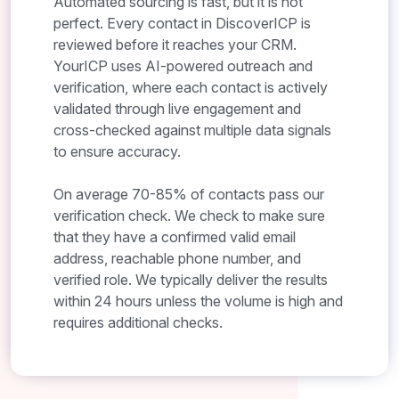
Automated sourcing is fast, but it is not
perfect. Every contact in DiscoverICP is
reviewed before it reaches your CRM.
YourICP uses AI-powered outreach and
verification, where each contact is actively
validated through live engagement and
cross-checked against multiple data signals
to ensure accuracy.
On average 70-85% of contacts pass our
verification check. We check to make sure
that they have a confirmed valid email
address, reachable phone number, and
verified role. We typically deliver the results
within 24 hours unless the volume is high and
requires additional checks.