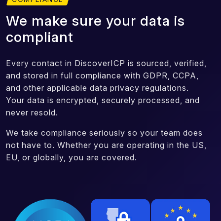
We make sure your data is
compliant
Every contact in DiscoverICP is sourced, verified,
and stored in full compliance with GDPR, CCPA,
and other applicable data privacy regulations.
Your data is encrypted, securely processed, and
never resold.
We take compliance seriously so your team does
not have to. Whether you are operating in the US,
EU, or globally, you are covered.