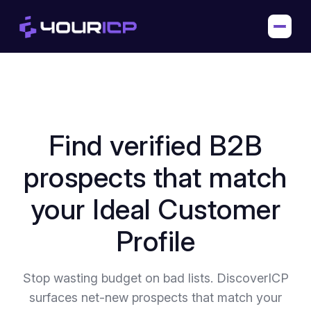
Find verified B2B
prospects that match
your Ideal Customer
Profile
Stop wasting budget on bad lists. DiscoverICP
surfaces net-new prospects that match your