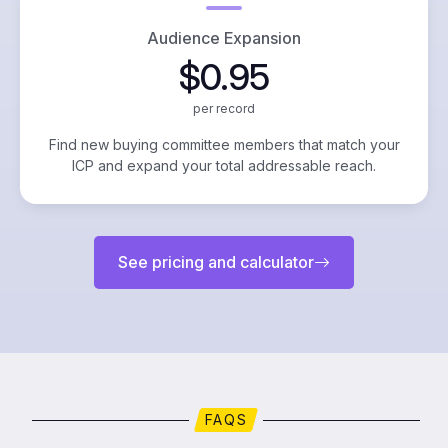
Audience Expansion
$0.95
per record
Find new buying committee members that match your
ICP and expand your total addressable reach.
See pricing and calculator
FAQS