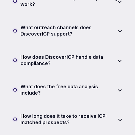
work?
What outreach channels does
DiscoverICP support?
How does DiscoverICP handle data
compliance?
What does the free data analysis
include?
How long does it take to receive ICP-
matched prospects?