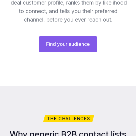
ideal customer profile, ranks them by likelihood
to connect, and tells you their preferred
channel, before you ever reach out.
Find your audience
THE CHALLENGES
Why generic B2B contact lists