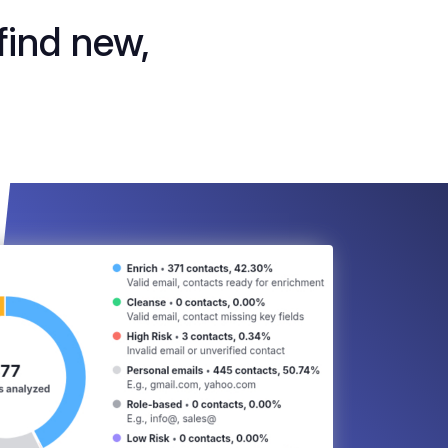
find new,