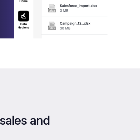
sales and