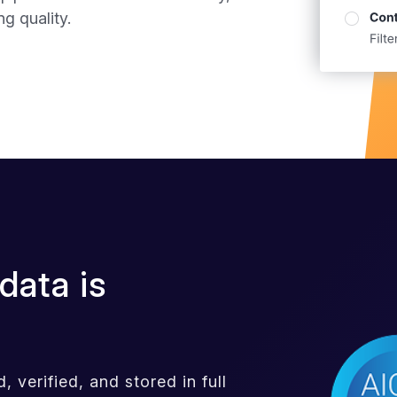
g quality.
data is
 verified, and stored in full