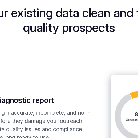
r existing data clean and 
quality prospects
iagnostic report
ing inaccurate, incomplete, and non-
efore they damage your outreach.
ta quality issues and compliance
le, and ready to use.