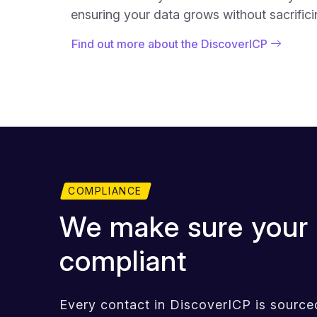
ensuring your data grows without sacrificin
Find out more about the DiscoverICP
COMPLIANCE
We make sure your 
compliant
Every contact in DiscoverICP is sourced,