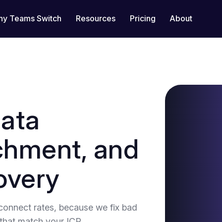
y Teams Switch
Resources
Pricing
About
data
ichment, and
overy
connect rates, because we fix bad
that match your ICP.