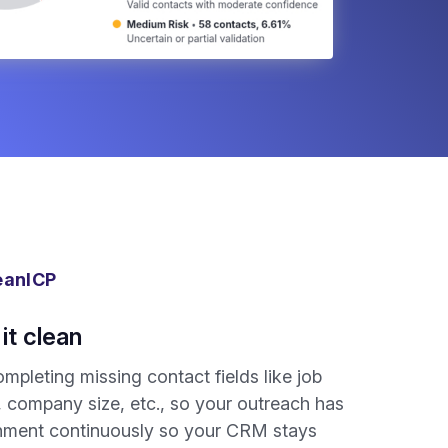
eanICP
it clean
mpleting missing contact fields like job
e, company size, etc., so your outreach has
ichment continuously so your CRM stays