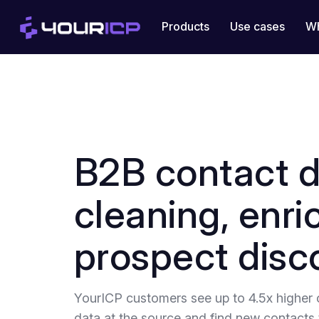
Products
Use cases
Wh
B2B contact 
cleaning, enr
prospect disc
YourICP customers see up to 4.5x higher 
data at the source and find new contacts 