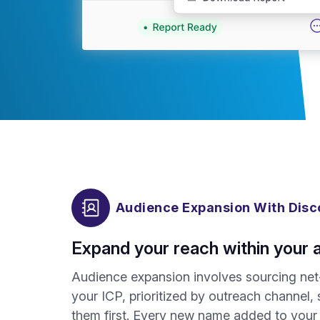
Audience Expansion With Disc
Expand your reach within your 
Audience expansion involves sourcing net
your ICP, prioritized by outreach channel
them first. Every new name added to your p