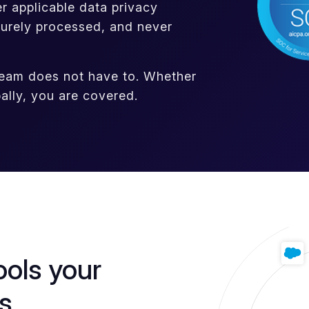
 applicable data privacy
curely processed, and never
team does not have to. Whether
ally, you are covered.
ools your
s