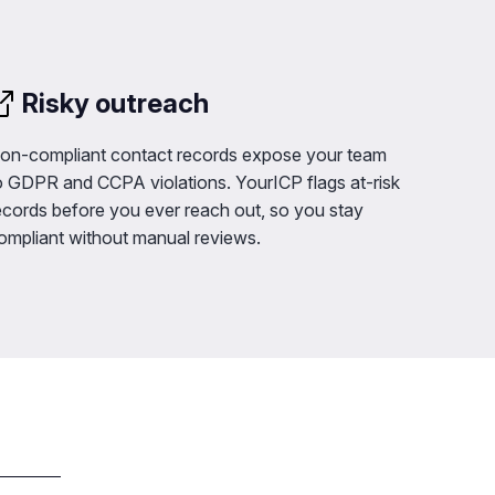
Risky outreach
on-compliant contact records expose your team
o GDPR and CCPA violations. YourICP flags at-risk
ecords before you ever reach out, so you stay
ompliant without manual reviews.