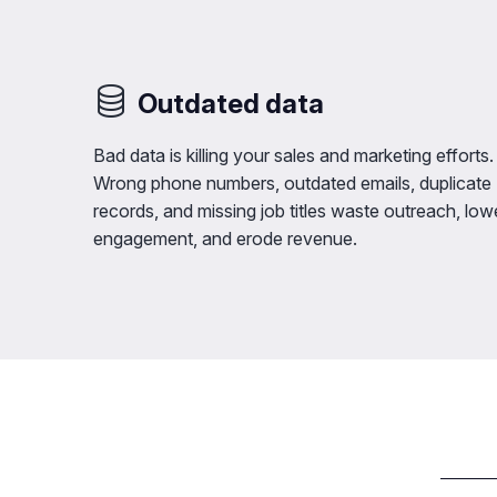
Outdated data
Bad data is killing your sales and marketing efforts.
Wrong phone numbers, outdated emails, duplicate
records, and missing job titles waste outreach, low
engagement, and erode revenue.