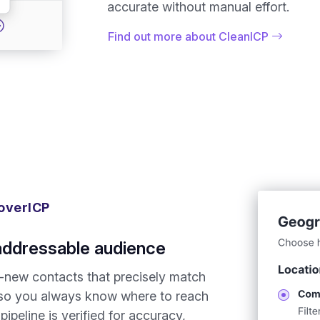
accurate without manual effort.
Find out more about CleanICP
overICP
addressable audience
-new contacts that precisely match
, so you always know where to reach
ipeline is verified for accuracy,