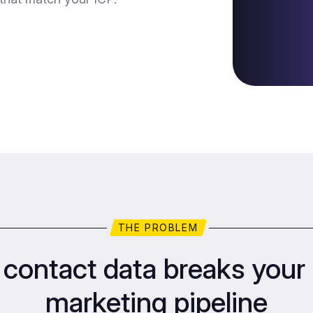
THE PROBLEM
contact data breaks your 
marketing pipeline