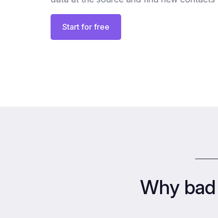
Start for free
Why bad 