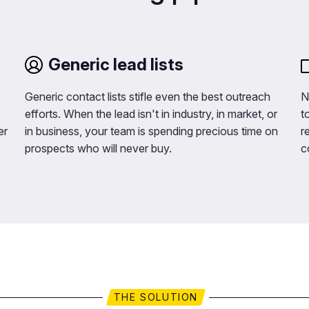
Generic lead lists
Generic contact lists stifle even the best outreach
N
efforts. When the lead isn't in industry, in market, or
t
er
in business, your team is spending precious time on
r
prospects who will never buy.
c
THE SOLUTION