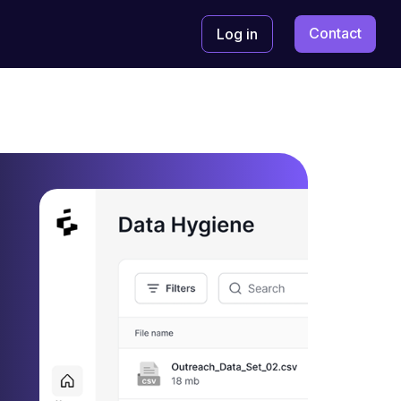
Contact
Log in