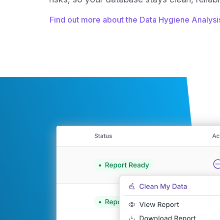
Find out more about the Data Hygiene Analys