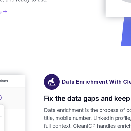
is
Data Enrichment With Cl
Fix the data gaps and keep 
Data enrichment is the process of co
title, mobile number, LinkedIn profil
full context. CleanICP handles enr