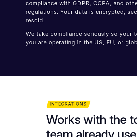
compliance with GDPR, CCPA, and other
regulations. Your data is encrypted, se
resold.
We take compliance seriously so your 
you are operating in the US, EU, or glob
INTEGRATIONS
Works with the t
team already use