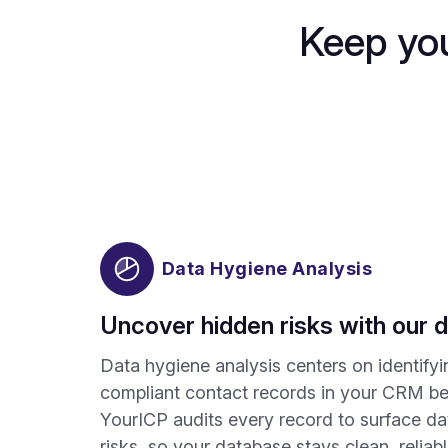
Keep you
Data Hygiene Analysis
Uncover hidden risks with our d
Data hygiene analysis centers on identify
compliant contact records in your CRM b
YourICP audits every record to surface da
risks, so your database stays clean, reliab