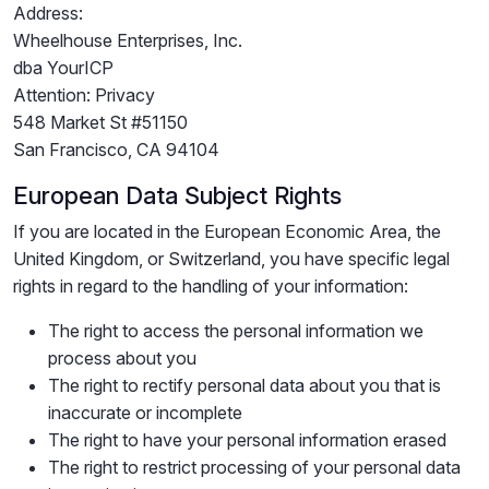
Address:
Wheelhouse Enterprises, Inc.
dba YourICP
Attention: Privacy
548 Market St #51150
San Francisco, CA 94104
European Data Subject Rights
If you are located in the European Economic Area, the
United Kingdom, or Switzerland, you have specific legal
rights in regard to the handling of your information:
The right to access the personal information we
process about you
The right to rectify personal data about you that is
inaccurate or incomplete
The right to have your personal information erased
The right to restrict processing of your personal data