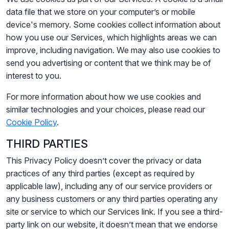
data file that we store on your computer’s or mobile
device's memory. Some cookies collect information about
how you use our Services, which highlights areas we can
improve, including navigation. We may also use cookies to
send you advertising or content that we think may be of
interest to you.
For more information about how we use cookies and
similar technologies and your choices, please read our
Cookie Policy
.
THIRD PARTIES
This Privacy Policy doesn’t cover the privacy or data
practices of any third parties (except as required by
applicable law), including any of our service providers or
any business customers or any third parties operating any
site or service to which our Services link. If you see a third-
party link on our website, it doesn’t mean that we endorse