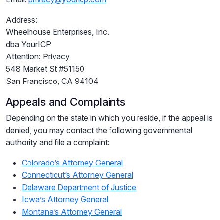
Address:
Wheelhouse Enterprises, Inc.
dba YourICP
Attention: Privacy
548 Market St #51150
San Francisco, CA 94104
Appeals and Complaints
Depending on the state in which you reside, if the appeal is
denied, you may contact the following governmental
authority and file a complaint:
Colorado’s Attorney General
Connecticut’s Attorney General
Delaware Department of Justice
Iowa’s Attorney General
Montana’s Attorney General