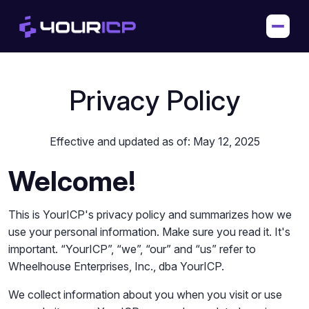
Privacy Policy
Effective and updated as of: May 12, 2025
Welcome!
This is YourICP's privacy policy and summarizes how we
use your personal information. Make sure you read it. It's
important. “YourICP”, “we”, “our” and “us” refer to
Wheelhouse Enterprises, Inc., dba YourICP.
We collect information about you when you visit or use