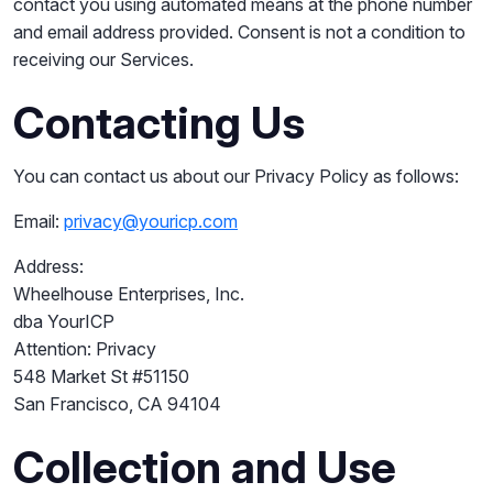
contact you using automated means at the phone number
and email address provided. Consent is not a condition to
receiving our Services.
Contacting Us
You can contact us about our Privacy Policy as follows:
Email:
privacy@youricp.com
Address:
Wheelhouse Enterprises, Inc.
dba YourICP
Attention: Privacy
548 Market St #51150
San Francisco, CA 94104
Collection and Use