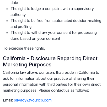
data
The right to lodge a complaint with a supervisory
authority
The right to be free from automated decision-making
and profiling
The right to withdraw your consent for processing
done based on your consent
To exercise these rights,
California - Disclosure Regarding Direct
Marketing Purposes
California law allows our users that reside in California to
ask for information about our practice of sharing their
personal information with third parties for their own direct
marketing purposes. Please contact us as follows:
Email:
privacy@youricp.com