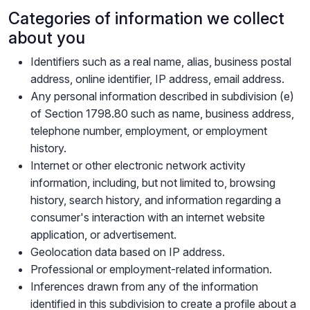
Categories of information we collect
about you
Identifiers such as a real name, alias, business postal
address, online identifier, IP address, email address.
Any personal information described in subdivision (e)
of Section 1798.80 such as name, business address,
telephone number, employment, or employment
history.
Internet or other electronic network activity
information, including, but not limited to, browsing
history, search history, and information regarding a
consumer's interaction with an internet website
application, or advertisement.
Geolocation data based on IP address.
Professional or employment-related information.
Inferences drawn from any of the information
identified in this subdivision to create a profile about a