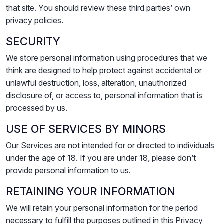
that site. You should review these third parties’ own
privacy policies.
SECURITY
We store personal information using procedures that we
think are designed to help protect against accidental or
unlawful destruction, loss, alteration, unauthorized
disclosure of, or access to, personal information that is
processed by us.
USE OF SERVICES BY MINORS
Our Services are not intended for or directed to individuals
under the age of 18. If you are under 18, please don’t
provide personal information to us.
RETAINING YOUR INFORMATION
We will retain your personal information for the period
necessary to fulfill the purposes outlined in this Privacy