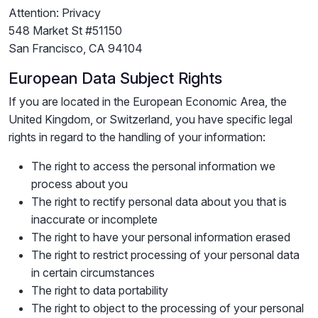
Attention: Privacy
548 Market St #51150
San Francisco, CA 94104
European Data Subject Rights
If you are located in the European Economic Area, the
United Kingdom, or Switzerland, you have specific legal
rights in regard to the handling of your information:
The right to access the personal information we
process about you
The right to rectify personal data about you that is
inaccurate or incomplete
The right to have your personal information erased
The right to restrict processing of your personal data
in certain circumstances
The right to data portability
The right to object to the processing of your personal