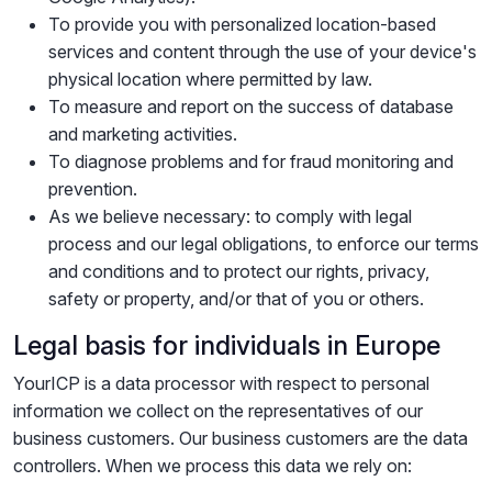
To provide you with personalized location-based
services and content through the use of your device's
physical location where permitted by law.
To measure and report on the success of database
and marketing activities.
To diagnose problems and for fraud monitoring and
prevention.
As we believe necessary: to comply with legal
process and our legal obligations, to enforce our terms
and conditions and to protect our rights, privacy,
safety or property, and/or that of you or others.
Legal basis for individuals in Europe
YourICP is a data processor with respect to personal
information we collect on the representatives of our
business customers. Our business customers are the data
controllers. When we process this data we rely on: