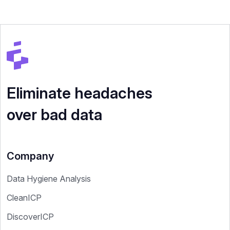
Eliminate headaches
over bad data
Company
Data Hygiene Analysis
CleanICP
DiscoverICP