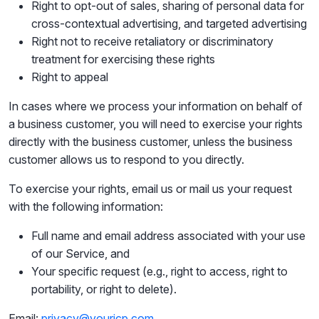
Right to opt-out of sales, sharing of personal data for
cross-contextual advertising, and targeted advertising
Right not to receive retaliatory or discriminatory
treatment for exercising these rights
Right to appeal
In cases where we process your information on behalf of
a business customer, you will need to exercise your rights
directly with the business customer, unless the business
customer allows us to respond to you directly.
To exercise your rights, email us or mail us your request
with the following information:
Full name and email address associated with your use
of our Service, and
Your specific request (e.g., right to access, right to
portability, or right to delete).
Email:
privacy@youricp.com