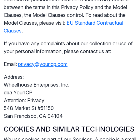
between the terms in this Privacy Policy and the Model
Clauses, the Model Clauses control. To read about the
Model Clauses, please visit:
EU Standard Contractual
Clauses
.
If you have any complaints about our collection or use of
your personal information, please contact us at:
Email:
privacy@youricp.com
Address:
Wheelhouse Enterprises, Inc.
dba YourICP
Attention: Privacy
548 Market St #51150
San Francisco, CA 94104
COOKIES AND SIMILAR TECHNOLOGIES
We use cookies as part of our Services. A cookie is a small