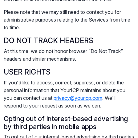
Please note that we may still need to contact you for
administrative purposes relating to the Services from time
to time.
DO NOT TRACK HEADERS
At this time, we do not honor browser “Do Not Track”
headers and similar mechanisms.
USER RIGHTS
If you'd like to access, correct, suppress, or delete the
personal information that YourICP maintains about you,
you can contact us at
privacy@youricp.com
. We'll
respond to your request as soon as we can.
Opting out of interest-based advertising
by third parties in mobile apps
To opt out of our interest-based advertising by third parties