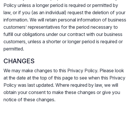
Policy unless a longer period is required or permitted by
law, or if you (as an individual) request the deletion of your
information. We will retain personal information of business
customers’ representatives for the period necessary to
fulfill our obligations under our contract with our business
customers, unless a shorter or longer period is required or
permitted.
CHANGES
We may make changes to this Privacy Policy. Please look
at the date at the top of this page to see when this Privacy
Policy was last updated. Where required by law, we will
obtain your consent to make these changes or give you
notice of these changes.