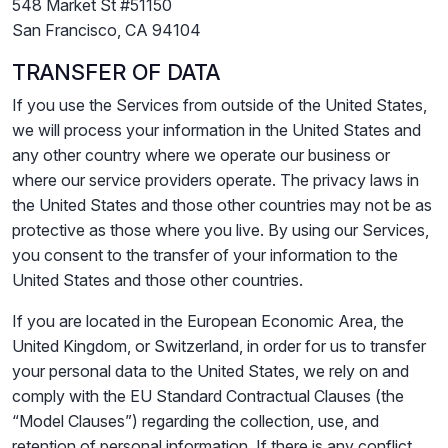
548 Market St #51150
San Francisco, CA 94104
TRANSFER OF DATA
If you use the Services from outside of the United States,
we will process your information in the United States and
any other country where we operate our business or
where our service providers operate. The privacy laws in
the United States and those other countries may not be as
protective as those where you live. By using our Services,
you consent to the transfer of your information to the
United States and those other countries.
If you are located in the European Economic Area, the
United Kingdom, or Switzerland, in order for us to transfer
your personal data to the United States, we rely on and
comply with the EU Standard Contractual Clauses (the
“Model Clauses”) regarding the collection, use, and
retention of personal information. If there is any conflict