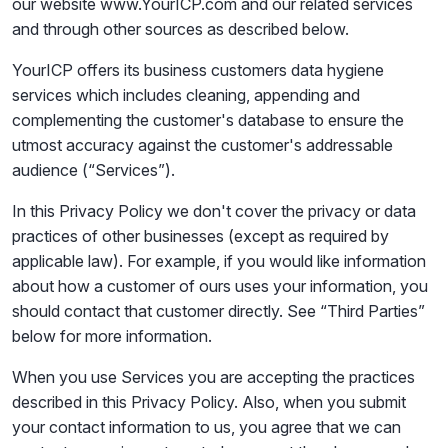
our website www.YourICP.com and our related services
and through other sources as described below.
YourICP offers its business customers data hygiene
services which includes cleaning, appending and
complementing the customer's database to ensure the
utmost accuracy against the customer's addressable
audience (“Services”).
In this Privacy Policy we don't cover the privacy or data
practices of other businesses (except as required by
applicable law). For example, if you would like information
about how a customer of ours uses your information, you
should contact that customer directly. See “Third Parties”
below for more information.
When you use Services you are accepting the practices
described in this Privacy Policy. Also, when you submit
your contact information to us, you agree that we can