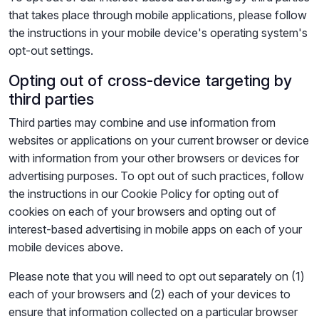
that takes place through mobile applications, please follow
the instructions in your mobile device's operating system's
opt-out settings.
Opting out of cross-device targeting by
third parties
Third parties may combine and use information from
websites or applications on your current browser or device
with information from your other browsers or devices for
advertising purposes. To opt out of such practices, follow
the instructions in our Cookie Policy for opting out of
cookies on each of your browsers and opting out of
interest-based advertising in mobile apps on each of your
mobile devices above.
Please note that you will need to opt out separately on (1)
each of your browsers and (2) each of your devices to
ensure that information collected on a particular browser