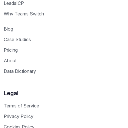
LeadsICP
Why Teams Switch
Blog
Case Studies
Pricing
About
Data Dictionary
Legal
Terms of Service
Privacy Policy
Cookies Policy