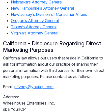
Nebraska’s Attorney General
New Hampshire’s Attorney General
New Jersey’s Division of Consumer Affairs
Oregon’s Attorney General
Texas’s Attorney General
Virginia’s Attorney General
California - Disclosure Regarding Direct
Marketing Purposes
California law allows our users that reside in California to
ask for information about our practice of sharing their
personal information with third parties for their own direct
marketing purposes. Please contact us as follows:
Email:
privacy@youricp.com
Address:
Wheelhouse Enterprises, Inc.
dba YourICP