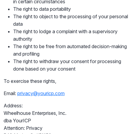
in certain circumstances
The right to data portability
The right to object to the processing of your personal
data
The right to lodge a complaint with a supervisory
authority
The right to be free from automated decision-making
and profiling
The right to withdraw your consent for processing
done based on your consent
To exercise these rights,
Email:
privacy@youricp.com
Address:
Wheelhouse Enterprises, Inc.
dba YourICP
Attention: Privacy