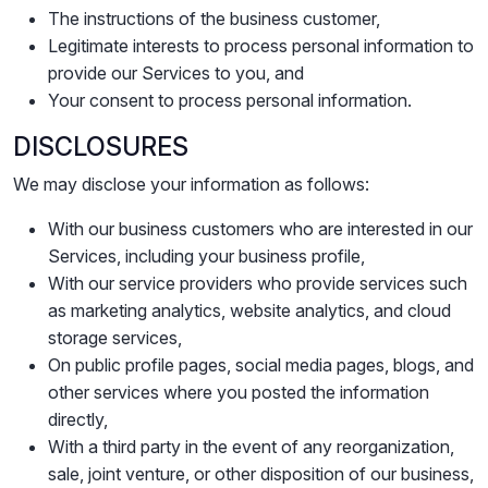
The instructions of the business customer,
Legitimate interests to process personal information to
provide our Services to you, and
Your consent to process personal information.
DISCLOSURES
We may disclose your information as follows:
With our business customers who are interested in our
Services, including your business profile,
With our service providers who provide services such
as marketing analytics, website analytics, and cloud
storage services,
On public profile pages, social media pages, blogs, and
other services where you posted the information
directly,
With a third party in the event of any reorganization,
sale, joint venture, or other disposition of our business,