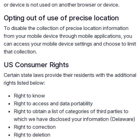
or device is not used on another browser or device.
Opting out of use of precise location
To disable the collection of precise location information
from your mobile device through mobile applications, you
can access your mobile device settings and choose to limit
that collection.
US Consumer Rights
Certain state laws provide their residents with the additional
rights listed below:
Right to know
Right to access and data portability
Right to obtain a list of categories of third parties to
which we have disclosed your information (Delaware)
Right to correction
Right to deletion