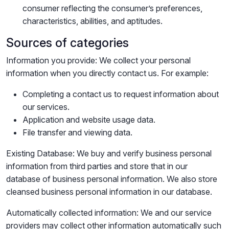
consumer reflecting the consumer’s preferences,
characteristics, abilities, and aptitudes.
Sources of categories
Information you provide: We collect your personal
information when you directly contact us. For example:
Completing a contact us to request information about
our services.
Application and website usage data.
File transfer and viewing data.
Existing Database: We buy and verify business personal
information from third parties and store that in our
database of business personal information. We also store
cleansed business personal information in our database.
Automatically collected information: We and our service
providers may collect other information automatically such