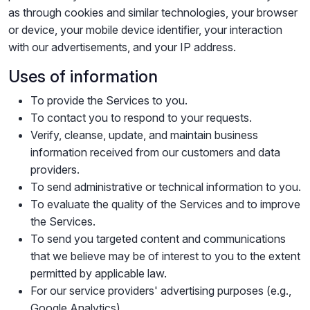
as through cookies and similar technologies, your browser
or device, your mobile device identifier, your interaction
with our advertisements, and your IP address.
Uses of information
To provide the Services to you.
To contact you to respond to your requests.
Verify, cleanse, update, and maintain business
information received from our customers and data
providers.
To send administrative or technical information to you.
To evaluate the quality of the Services and to improve
the Services.
To send you targeted content and communications
that we believe may be of interest to you to the extent
permitted by applicable law.
For our service providers' advertising purposes (e.g.,
Google Analytics).