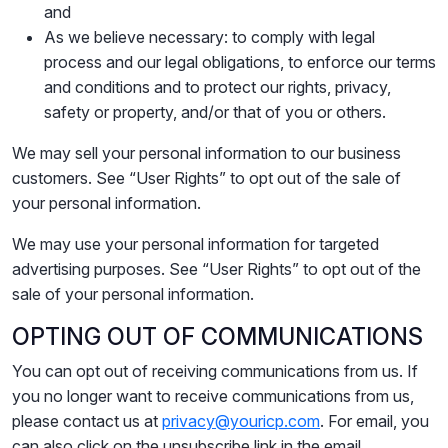
and
As we believe necessary: to comply with legal
process and our legal obligations, to enforce our terms
and conditions and to protect our rights, privacy,
safety or property, and/or that of you or others.
We may sell your personal information to our business
customers. See “User Rights” to opt out of the sale of
your personal information.
We may use your personal information for targeted
advertising purposes. See “User Rights” to opt out of the
sale of your personal information.
OPTING OUT OF COMMUNICATIONS
You can opt out of receiving communications from us. If
you no longer want to receive communications from us,
please contact us at
privacy@youricp.com
. For email, you
can also click on the unsubscribe link in the email.