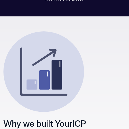
Why we built YourICP