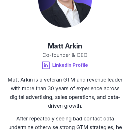
Matt Arkin
Co-founder & CEO
LinkedIn Profile
Matt Arkin is a veteran GTM and revenue leader
M
with more than 30 years of experience across
l
digital advertising, sales operations, and data-
driven growth.
After repeatedly seeing bad contact data
undermine otherwise strong GTM strategies, he