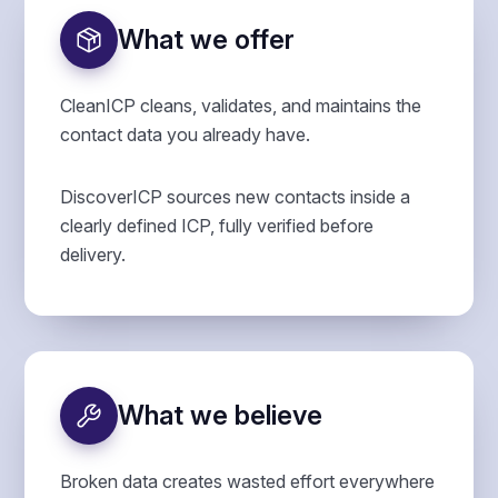
What we offer
CleanICP cleans, validates, and maintains the
contact data you already have.
DiscoverICP sources new contacts inside a
clearly defined ICP, fully verified before
delivery.
What we believe
Broken data creates wasted effort everywhere