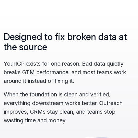
Designed to fix broken data at
the source
YourICP exists for one reason. Bad data quietly
breaks GTM performance, and most teams work
around it instead of fixing it.
When the foundation is clean and verified,
everything downstream works better. Outreach
improves, CRMs stay clean, and teams stop
wasting time and money.