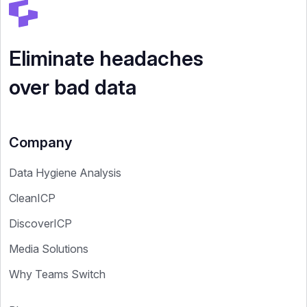
Eliminate headaches
over bad data
Company
Data Hygiene Analysis
CleanICP
DiscoverICP
Media Solutions
Why Teams Switch