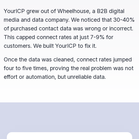
YourICP grew out of Wheelhouse, a B2B digital
media and data company. We noticed that 30-40%
of purchased contact data was wrong or incorrect.
This capped connect rates at just 7-9% for
customers. We built YourICP to fix it.
Once the data was cleaned, connect rates jumped
four to five times, proving the real problem was not
effort or automation, but unreliable data.