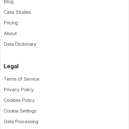
Blog
Case Studies
Pricing
About
Data Dictionary
Legal
Terms of Service
Privacy Policy
Cookies Policy
Cookie Settings
Data Processing