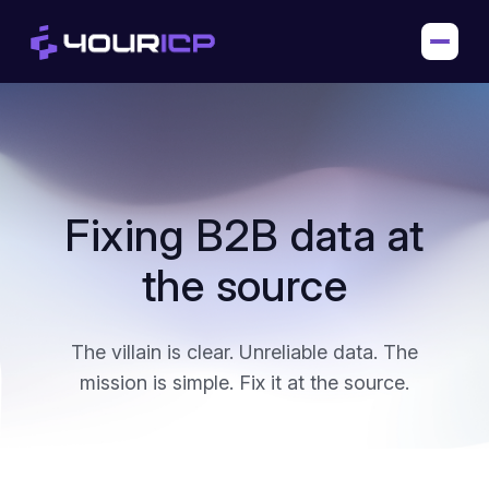
Fixing B2B data at
the source
The villain is clear. Unreliable data.
The
mission is simple. Fix it at the source.