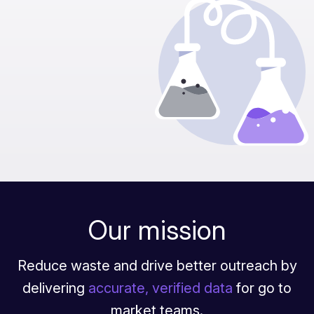
Our mission
Reduce waste and drive better outreach by
delivering
accurate, verified data
for go to
market teams.