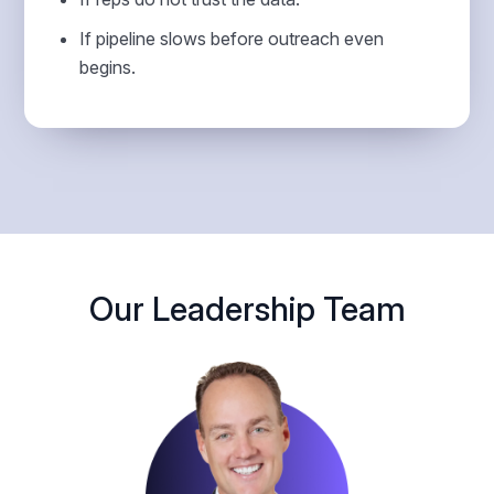
If pipeline slows before outreach even
begins.
Our Leadership Team