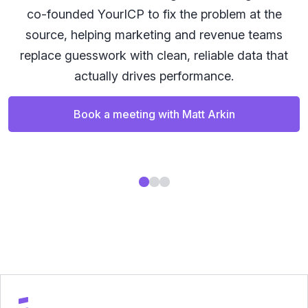
co-founded YourICP to fix the problem at the
a
source, helping marketing and revenue teams
replace guesswork with clean, reliable data that
actually drives performance.
Book a meeting with Matt Arkin