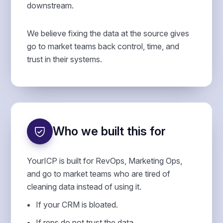
downstream.
We believe fixing the data at the source gives
go to market teams back control, time, and
trust in their systems.
Who we built this for
YourICP is built for RevOps, Marketing Ops,
and go to market teams who are tired of
cleaning data instead of using it.
If your CRM is bloated.
If reps do not trust the data.