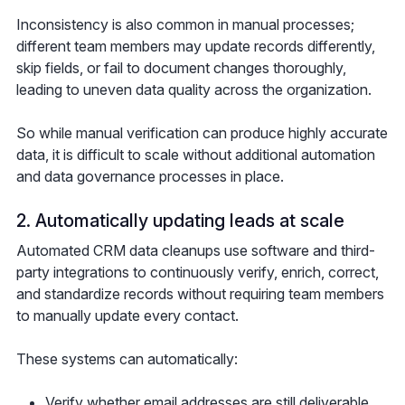
Inconsistency is also common in manual processes;
different team members may update records differently,
skip fields, or fail to document changes thoroughly,
leading to uneven data quality across the organization.
So while manual verification can produce highly accurate
data, it is difficult to scale without additional automation
and data governance processes in place.
2. Automatically updating leads at scale
Automated CRM data cleanups use software and third-
party integrations to continuously verify, enrich, correct,
and standardize records without requiring team members
to manually update every contact.
These systems can automatically:
Verify whether email addresses are still deliverable,