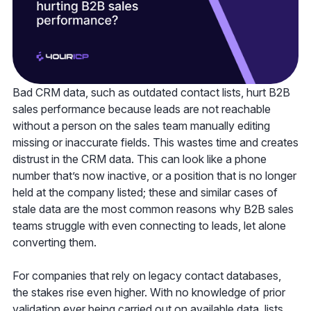
Bad CRM data, such as outdated contact lists, hurt B2B
sales performance because leads are not reachable
without a person on the sales team manually editing
missing or inaccurate fields. This wastes time and creates
distrust in the CRM data. This can look like a phone
number that’s now inactive, or a position that is no longer
held at the company listed; these and similar cases of
stale data are the most common reasons why B2B sales
teams struggle with even connecting to leads, let alone
converting them.
For companies that rely on legacy contact databases,
the stakes rise even higher. With no knowledge of prior
validation ever being carried out on available data, lists