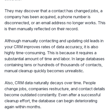
They may discover that a contact has changed jobs, a
company has been acquired, a phone number is
disconnected, or an email address no longer works. This
is then manually reflected on their record.
Although manually contacting and updating old leads in
your CRM improves rates of data accuracy, it is also
highly time-consuming. This is because it requires a
substantial amount of time and labor. In large databases
containing tens or hundreds of thousands of contacts,
manual cleanup quickly becomes unrealistic.
Also, CRM data naturally decays over time. People
change jobs, companies restructure, and contact details
become outdated constantly. Even after a successful
cleanup effort, the database can begin deteriorating
again within months.