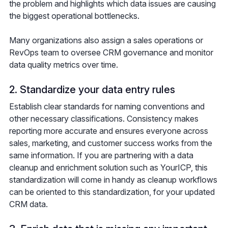
the problem and highlights which data issues are causing
the biggest operational bottlenecks.
Many organizations also assign a sales operations or
RevOps team to oversee CRM governance and monitor
data quality metrics over time.
2. Standardize your data entry rules
Establish clear standards for naming conventions and
other necessary classifications. Consistency makes
reporting more accurate and ensures everyone across
sales, marketing, and customer success works from the
same information. If you are partnering with a data
cleanup and enrichment solution such as YourICP, this
standardization will come in handy as cleanup workflows
can be oriented to this standardization, for your updated
CRM data.