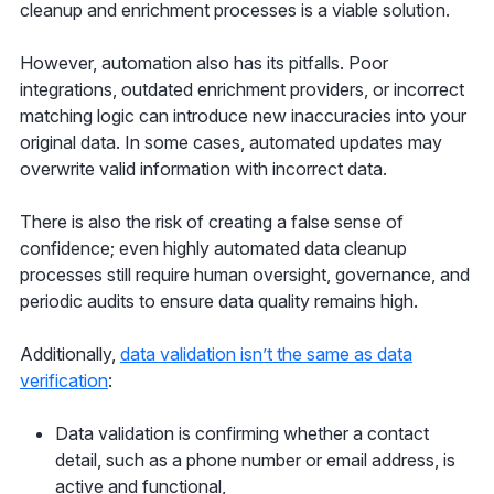
cleanup and enrichment processes is a viable solution.
However, automation also has its pitfalls. Poor
integrations, outdated enrichment providers, or incorrect
matching logic can introduce new inaccuracies into your
original data. In some cases, automated updates may
overwrite valid information with incorrect data.
There is also the risk of creating a false sense of
confidence; even highly automated data cleanup
processes still require human oversight, governance, and
periodic audits to ensure data quality remains high.
Additionally,
data validation isn’t the same as data
verification
:
Data validation is confirming whether a contact
detail, such as a phone number or email address, is
active and functional,