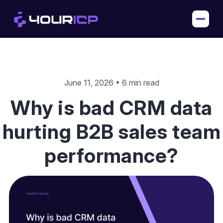
June 11, 2026 • 6 min read
Why is bad CRM data
hurting B2B sales team
performance?