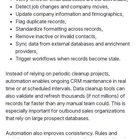
Detect job changes and company moves,
Update company information and firmographics,
Flag duplicate records,
Standardize formatting across records,
Remove inactive or invalid contacts,
Sync data from external databases and enrichment
providers,
Trigger workflows when records become stale.
Instead of relying on periodic cleanup projects,
automation enables ongoing CRM maintenance in real
time or at scheduled intervals. Data cleanup tools can
also validate and refresh thousands (if not millions) of
records far faster than any manual team could. This is
especially important for outbound sales organizations
that rely on large prospect databases.
Automation also improves consistency. Rules and