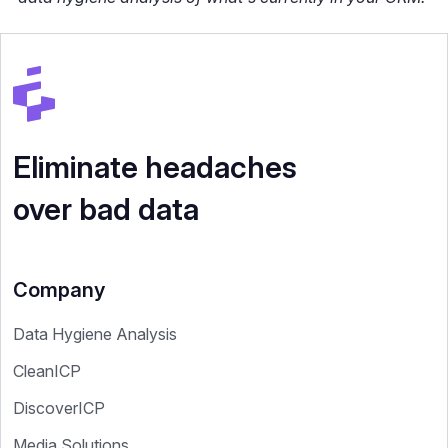
Eliminate headaches
over bad data
Company
Data Hygiene Analysis
CleanICP
DiscoverICP
Media Solutions