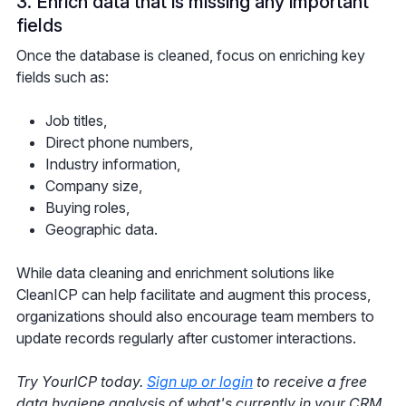
3. Enrich data that is missing any important
fields
Once the database is cleaned, focus on enriching key
fields such as:
Job titles,
Direct phone numbers,
Industry information,
Company size,
Buying roles,
Geographic data.
While data cleaning and enrichment solutions like
CleanICP can help facilitate and augment this process,
organizations should also encourage team members to
update records regularly after customer interactions.
Try YourICP today.
Sign up or login
to receive a free
data hygiene analysis of what's currently in your CRM.