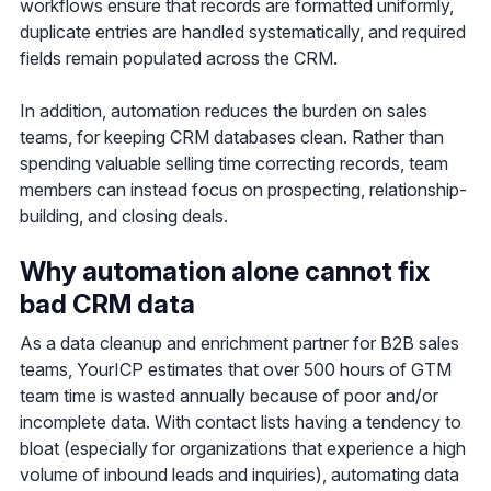
workflows ensure that records are formatted uniformly,
duplicate entries are handled systematically, and required
fields remain populated across the CRM.
In addition, automation reduces the burden on sales
teams, for keeping CRM databases clean. Rather than
spending valuable selling time correcting records, team
members can instead focus on prospecting, relationship-
building, and closing deals.
Why automation alone cannot fix
bad CRM data
As a data cleanup and enrichment partner for B2B sales
teams, YourICP estimates that over 500 hours of GTM
team time is wasted annually because of poor and/or
incomplete data. With contact lists having a tendency to
bloat (especially for organizations that experience a high
volume of inbound leads and inquiries), automating data