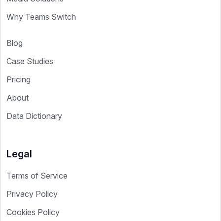
Why Teams Switch
Blog
Case Studies
Pricing
About
Data Dictionary
Legal
Terms of Service
Privacy Policy
Cookies Policy