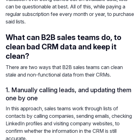
can be questionable at best. All of this, while paying a
regular subscription fee every month or year, to purchase
said lists.
What can B2B sales teams do, to
clean bad CRM data and keep it
clean?
There are two ways that B2B sales teams can clean
stale and non-functional data from their CRMs.
1. Manually calling leads, and updating them
one by one
In this approach, sales teams work through lists of
contacts by calling companies, sending emails, checking
LinkedIn profiles and visiting company websites, to
confirm whether the information in the CRM is still
accurate.