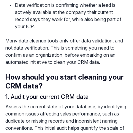
Data verification is confirming whether a lead is
actively available at the company their current
record says they work for, while also being part of
your ICP.
Many data cleanup tools only offer data validation, and
not data verification. This is something you need to
confirm as an organization, before embarking on an
automated initiative to clean your CRM data.
How should you start cleaning your
CRM data?
1. Audit your current CRM data
Assess the current state of your database, by identifying
common issues affecting sales performance, such as
duplicate or missing records and inconsistent naming
conventions. This initial audit helps quantify the scale of