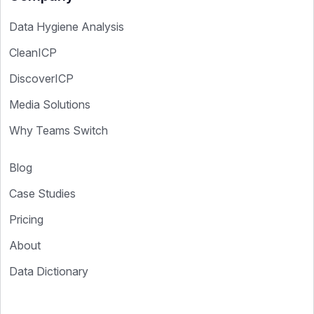
Data Hygiene Analysis
CleanICP
DiscoverICP
Media Solutions
Why Teams Switch
Blog
Case Studies
Pricing
About
Data Dictionary