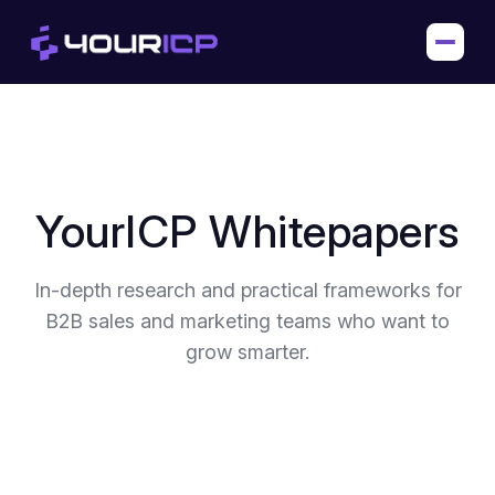
YourICP Whitepapers
In-depth research and practical frameworks for
B2B sales and marketing teams who want to
grow smarter.