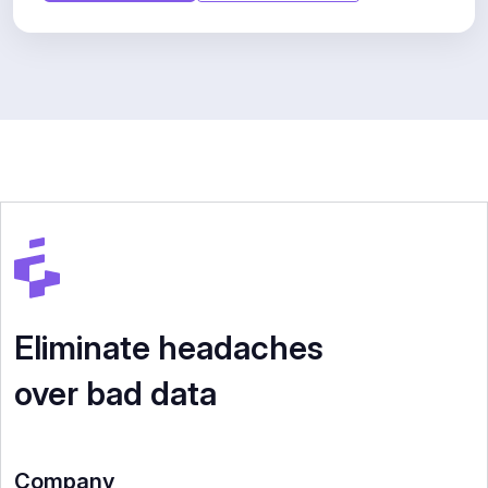
Eliminate headaches
over bad data
Company