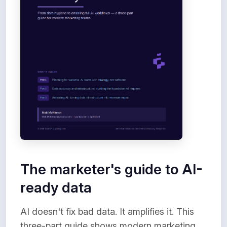
The marketer's guide to AI-
ready data
AI doesn't fix bad data. It amplifies it. This
three-part guide shows modern marketing