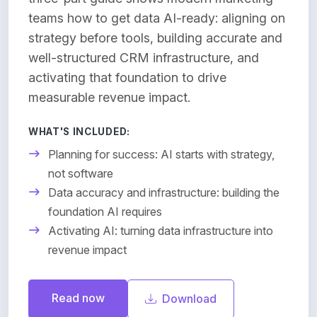
teams how to get data AI-ready: aligning on
strategy before tools, building accurate and
well-structured CRM infrastructure, and
activating that foundation to drive
measurable revenue impact.
WHAT'S INCLUDED:
Planning for success: AI starts with strategy,
not software
Data accuracy and infrastructure: building the
foundation AI requires
Activating AI: turning data infrastructure into
revenue impact
Read now
Download