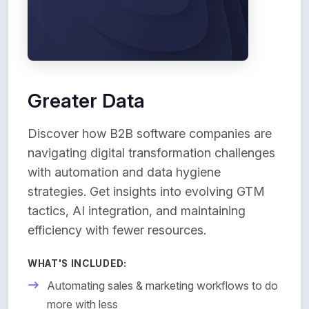
Greater Data
Discover how B2B software companies are
navigating digital transformation challenges
with automation and data hygiene
strategies. Get insights into evolving GTM
tactics, AI integration, and maintaining
efficiency with fewer resources.
WHAT'S INCLUDED:
Automating sales & marketing workflows to do
more with less