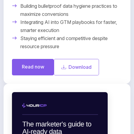
Building bulletproof data hygiene practices to
maximize conversions
Integrating AI into GTM playbooks for faster,
smarter execution
Staying efficient and competitive despite
resource pressure
Read now
Download