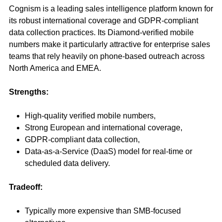
Cognism is a leading sales intelligence platform known for
its robust international coverage and GDPR-compliant
data collection practices. Its Diamond-verified mobile
numbers make it particularly attractive for enterprise sales
teams that rely heavily on phone-based outreach across
North America and EMEA.
Strengths:
High-quality verified mobile numbers,
Strong European and international coverage,
GDPR-compliant data collection,
Data-as-a-Service (DaaS) model for real-time or
scheduled data delivery.
Tradeoff:
Typically more expensive than SMB-focused