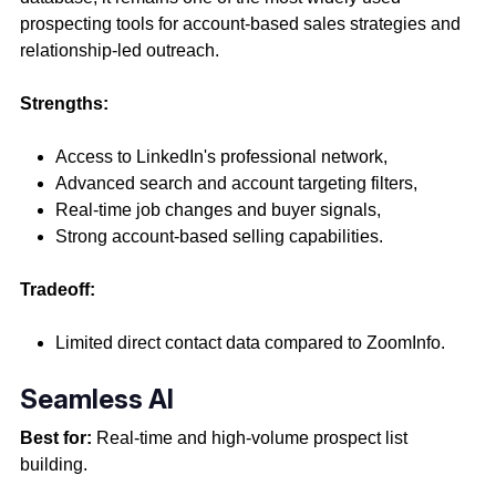
prospecting tools for account-based sales strategies and
relationship-led outreach.
Strengths:
Access to LinkedIn's professional network,
Advanced search and account targeting filters,
Real-time job changes and buyer signals,
Strong account-based selling capabilities.
Tradeoff:
Limited direct contact data compared to ZoomInfo.
Seamless AI
Best for:
Real-time and high-volume prospect list
building.