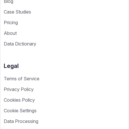
Blog
Case Studies
Pricing
About
Data Dictionary
Legal
Terms of Service
Privacy Policy
Cookies Policy
Cookie Settings
Data Processing