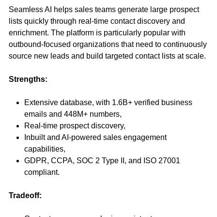
Seamless AI helps sales teams generate large prospect
lists quickly through real-time contact discovery and
enrichment. The platform is particularly popular with
outbound-focused organizations that need to continuously
source new leads and build targeted contact lists at scale.
Strengths:
Extensive database, with 1.6B+ verified business
emails and 448M+ numbers,
Real-time prospect discovery,
Inbuilt and AI-powered sales engagement
capabilities,
GDPR, CCPA, SOC 2 Type II, and ISO 27001
compliant.
Tradeoff: