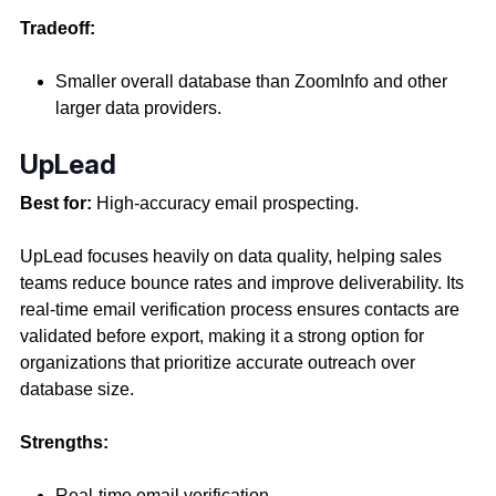
Tradeoff:
Smaller overall database than ZoomInfo and other
larger data providers.
UpLead
Best for:
High-accuracy email prospecting.
UpLead focuses heavily on data quality, helping sales
teams reduce bounce rates and improve deliverability. Its
real-time email verification process ensures contacts are
validated before export, making it a strong option for
organizations that prioritize accurate outreach over
database size.
Strengths:
Real-time email verification,