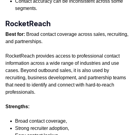
Contact accuracy can be inconsistent across some
segments.
RocketReach
Best for:
Broad contact coverage across sales, recruiting,
and partnerships.
RocketReach provides access to professional contact
information across a wide range of industries and use
cases. Beyond outbound sales, it is also used by
recruiting, business development, and partnership teams
that need to identify and connect with hard-to-reach
professionals.
Strengths:
Broad contact coverage,
Strong recruiter adoption,