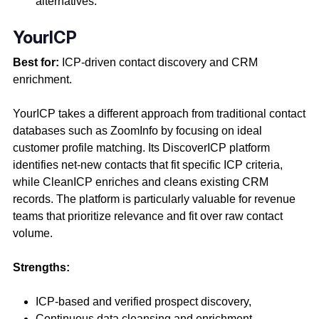
alternatives.
YourICP
Best for:
ICP-driven contact discovery and CRM
enrichment.
YourICP takes a different approach from traditional contact
databases such as ZoomInfo by focusing on ideal
customer profile matching. Its DiscoverICP platform
identifies net-new contacts that fit specific ICP criteria,
while CleanICP enriches and cleans existing CRM
records. The platform is particularly valuable for revenue
teams that prioritize relevance and fit over raw contact
volume.
Strengths:
ICP-based and verified prospect discovery,
Continuous data cleansing and enrichment,