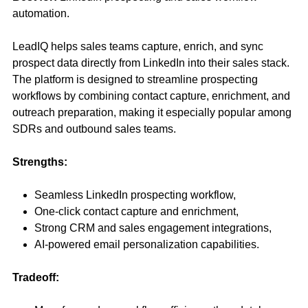
automation.
LeadIQ helps sales teams capture, enrich, and sync
prospect data directly from LinkedIn into their sales stack.
The platform is designed to streamline prospecting
workflows by combining contact capture, enrichment, and
outreach preparation, making it especially popular among
SDRs and outbound sales teams.
Strengths:
Seamless LinkedIn prospecting workflow,
One-click contact capture and enrichment,
Strong CRM and sales engagement integrations,
AI-powered email personalization capabilities.
Tradeoff: