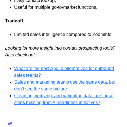
Easy contact lookup,
Useful for multiple go-to-market functions.
Tradeoff:
Limited sales intelligence compared to ZoomInfo.
Looking for more insight into contact prospecting tools?
Also check out:
What are the best Apollo alternatives for outbound
sales teams?
Sales and marketing teams use the same data, but
don’t see the same picture.
Cleaning, verifying, and validating data: are these
steps missing from AI readiness initiatives?