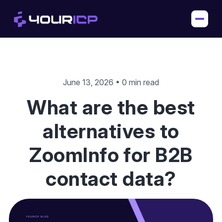
June 13, 2026 • 0 min read
What are the best
alternatives to
ZoomInfo for B2B
contact data?