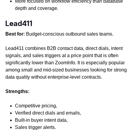
More focused on workflow efficiency than database
depth and coverage.
Lead411
Best for:
Budget-conscious outbound sales teams.
Lead411 combines B2B contact data, direct dials, intent
signals, and sales triggers at a price point that is often
significantly lower than ZoomInfo. It is especially popular
among small and mid-sized businesses looking for strong
data quality without enterprise-level contracts.
Strengths:
Competitive pricing,
Verified direct dials and emails,
Built-in buyer intent data,
Sales trigger alerts.