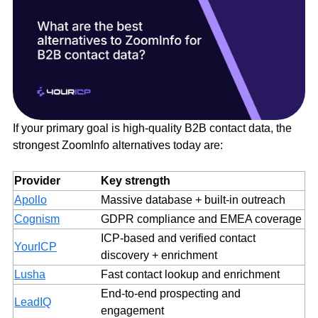
If your primary goal is high-quality B2B contact data, the
strongest ZoomInfo alternatives today are:
Provider
Key strength
Apollo
Massive database + built-in outreach
Cognism
GDPR compliance and EMEA coverage
ICP-based and verified contact
YourICP
discovery + enrichment
Lusha
Fast contact lookup and enrichment
End-to-end prospecting and
LeadIQ
engagement