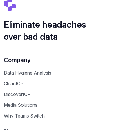
Eliminate headaches
over bad data
Company
Data Hygiene Analysis
CleanICP
DiscoverICP
Media Solutions
Why Teams Switch