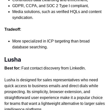
GDPR, CCPA, and SOC 2 Type I compliant,
Media solutions, such as verified HQLs and content
syndication.
Tradeoff:
More specialized in ICP targeting than broad
database searching.
Lusha
Best for:
Fast contact discovery from LinkedIn.
Lusha is designed for sales representatives who need
quick access to business emails and direct dials while
prospecting. Its simplicity, browser extension, and
straightforward user experience make it a popular choice
for teams that want a lightweight alternative to larger sales
intelligence platforms.