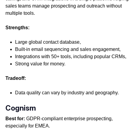
sales teams manage prospecting and outreach without
multiple tools.
Strengths:
Large global contact database,
Built-in email sequencing and sales engagement,
Integrations with 50+ tools, including popular CRMs,
Strong value for money.
Tradeoff:
Data quality can vary by industry and geography.
Cognism
Best for:
GDPR-compliant enterprise prospecting,
especially for EMEA.