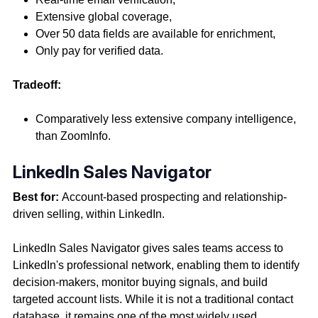
Extensive global coverage,
Over 50 data fields are available for enrichment,
Only pay for verified data.
Tradeoff:
Comparatively less extensive company intelligence,
than ZoomInfo.
LinkedIn Sales Navigator
Best for:
Account-based prospecting and relationship-
driven selling, within LinkedIn.
LinkedIn Sales Navigator gives sales teams access to
LinkedIn's professional network, enabling them to identify
decision-makers, monitor buying signals, and build
targeted account lists. While it is not a traditional contact
database, it remains one of the most widely used