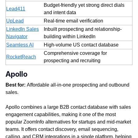
Budget-friendly yet strong direct dials
Lead411
and intent data
UpLead
Real-time email verification
LinkedIn Sales
Inbuilt prospecting and relationship-
Navigator
building within LinkedIn
Seamless AI
High-volume US contact database
Comprehensive coverage for
RocketReach
prospecting and recruiting
Apollo
Best for:
Affordable all-in-one prospecting and outbound
sales.
Apollo combines a large B2B contact database with sales
engagement capabilities, making it one of the most
popular ZoomInfo alternatives for startups and mid-market
teams. It offers contact discovery, email sequencing,
calling, and CRM integrations in a single platform, helping