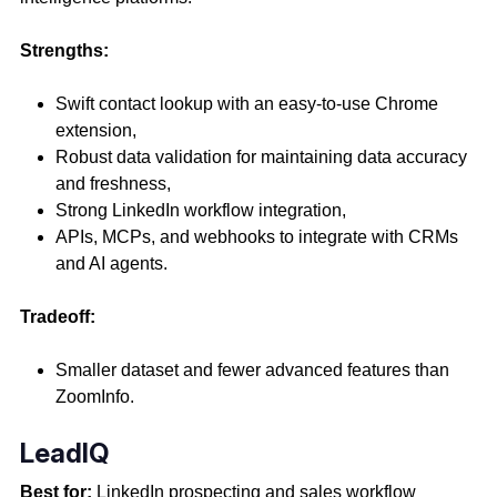
Strengths:
Swift contact lookup with an easy-to-use Chrome
extension,
Robust data validation for maintaining data accuracy
and freshness,
Strong LinkedIn workflow integration,
APIs, MCPs, and webhooks to integrate with CRMs
and AI agents.
Tradeoff:
Smaller dataset and fewer advanced features than
ZoomInfo.
LeadIQ
Best for:
LinkedIn prospecting and sales workflow