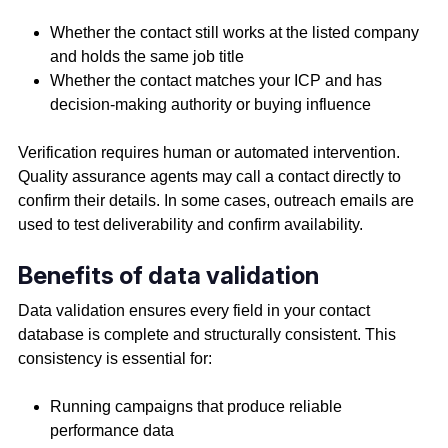
Whether the contact still works at the listed company
and holds the same job title
Whether the contact matches your ICP and has
decision-making authority or buying influence
Verification requires human or automated intervention.
Quality assurance agents may call a contact directly to
confirm their details. In some cases, outreach emails are
used to test deliverability and confirm availability.
Benefits of data validation
Data validation ensures every field in your contact
database is complete and structurally consistent. This
consistency is essential for:
Running campaigns that produce reliable
performance data