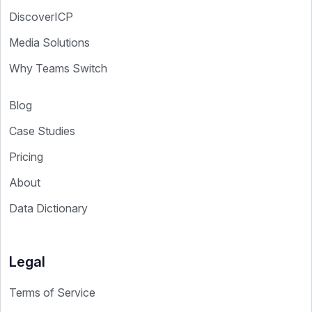
DiscoverICP
Media Solutions
Why Teams Switch
Blog
Case Studies
Pricing
About
Data Dictionary
Legal
Terms of Service