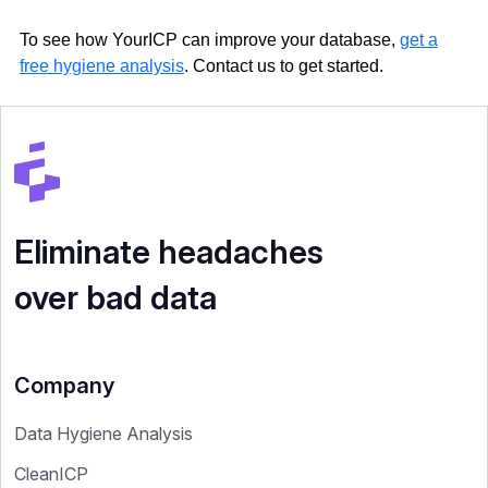
To see how YourICP can improve your database,
get a
free hygiene analysis
. Contact us to get started.
Eliminate headaches
over bad data
Company
Data Hygiene Analysis
CleanICP