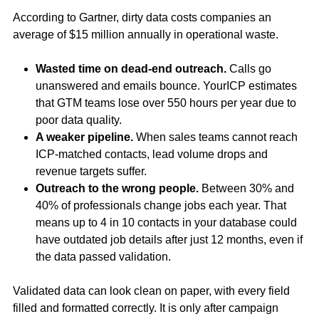
According to Gartner, dirty data costs companies an
average of $15 million annually in operational waste.
Wasted time on dead-end outreach.
Calls go
unanswered and emails bounce. YourICP estimates
that GTM teams lose over 550 hours per year due to
poor data quality.
A weaker pipeline.
When sales teams cannot reach
ICP-matched contacts, lead volume drops and
revenue targets suffer.
Outreach to the wrong people.
Between 30% and
40% of professionals change jobs each year. That
means up to 4 in 10 contacts in your database could
have outdated job details after just 12 months, even if
the data passed validation.
Validated data can look clean on paper, with every field
filled and formatted correctly. It is only after campaign