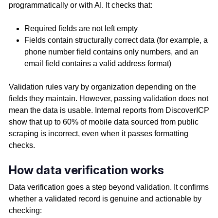
programmatically or with AI. It checks that:
Required fields are not left empty
Fields contain structurally correct data (for example, a
phone number field contains only numbers, and an
email field contains a valid address format)
Validation rules vary by organization depending on the
fields they maintain. However, passing validation does not
mean the data is usable. Internal reports from DiscoverICP
show that up to 60% of mobile data sourced from public
scraping is incorrect, even when it passes formatting
checks.
How data verification works
Data verification goes a step beyond validation. It confirms
whether a validated record is genuine and actionable by
checking: