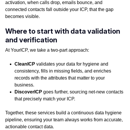
activation, when calls drop, emails bounce, and
connected contacts fall outside your ICP, that the gap
becomes visible.
Where to start with data validation
and verification
At YourICP, we take a two-part approach:
CleanICP
validates your data for hygiene and
consistency, fills in missing fields, and enriches
records with the attributes that matter to your
business.
DiscoverICP
goes further, sourcing net-new contacts
that precisely match your ICP.
Together, these services build a continuous data hygiene
pipeline, ensuring your team always works from accurate,
actionable contact data.