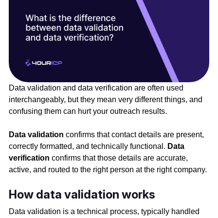
Data validation and data verification are often used
interchangeably, but they mean very different things, and
confusing them can hurt your outreach results.
Data validation
confirms that contact details are present,
correctly formatted, and technically functional.
Data
verification
confirms that those details are accurate,
active, and routed to the right person at the right company.
How data validation works
Data validation is a technical process, typically handled