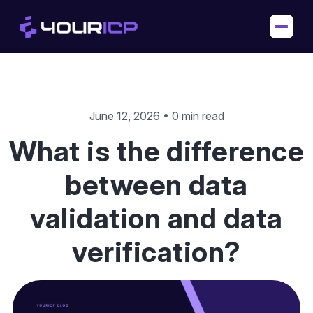
June 12, 2026 • 0 min read
What is the difference
between data
validation and data
verification?