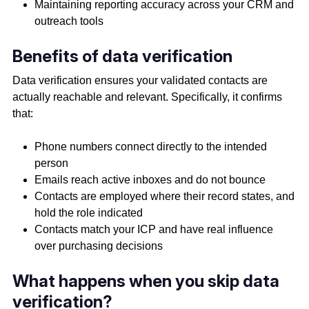
Maintaining reporting accuracy across your CRM and
outreach tools
Benefits of data verification
Data verification ensures your validated contacts are
actually reachable and relevant. Specifically, it confirms
that:
Phone numbers connect directly to the intended
person
Emails reach active inboxes and do not bounce
Contacts are employed where their record states, and
hold the role indicated
Contacts match your ICP and have real influence
over purchasing decisions
What happens when you skip data
verification?