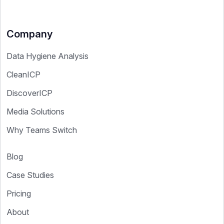
Company
Data Hygiene Analysis
CleanICP
DiscoverICP
Media Solutions
Why Teams Switch
Blog
Case Studies
Pricing
About