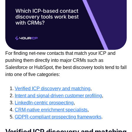
For finding net-new contacts that match your ICP and
pushing them directly into major CRMs such as
Salesforce or HubSpot, the best discovery tools tend to fall
into one of five categories:
Verified ICP discovery and matching
,
Intent and signal-driven customer profiling
,
LinkedIn-centric prospecting
,
CRM-native enrichment specialists
,
GDPR-compliant prospecting frameworks
.
Verified ICP discovery and matching