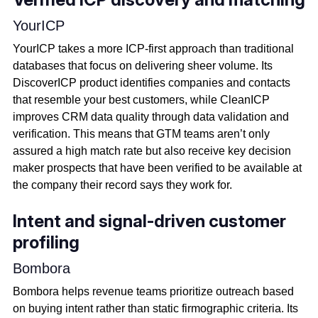
YourICP
YourICP takes a more ICP-first approach than traditional
databases that focus on delivering sheer volume. Its
DiscoverICP product identifies companies and contacts
that resemble your best customers, while CleanICP
improves CRM data quality through data validation and
verification. This means that GTM teams aren’t only
assured a high match rate but also receive key decision
maker prospects that have been verified to be available at
the company their record says they work for.
Intent and signal-driven customer
profiling
Bombora
Bombora helps revenue teams prioritize outreach based
on buying intent rather than static firmographic criteria. Its