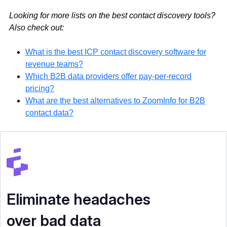
Looking for more lists on the best contact discovery tools?
Also check out:
What is the best ICP contact discovery software for
revenue teams?
Which B2B data providers offer pay-per-record
pricing?
What are the best alternatives to ZoomInfo for B2B
contact data?
Eliminate headaches
over bad data