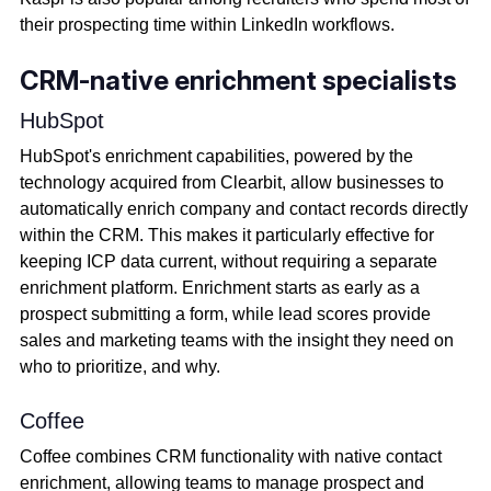
their prospecting time within LinkedIn workflows.
CRM-native enrichment specialists
HubSpot
HubSpot's enrichment capabilities, powered by the
technology acquired from Clearbit, allow businesses to
automatically enrich company and contact records directly
within the CRM. This makes it particularly effective for
keeping ICP data current, without requiring a separate
enrichment platform. Enrichment starts as early as a
prospect submitting a form, while lead scores provide
sales and marketing teams with the insight they need on
who to prioritize, and why.
Coffee
Coffee combines CRM functionality with native contact
enrichment, allowing teams to manage prospect and