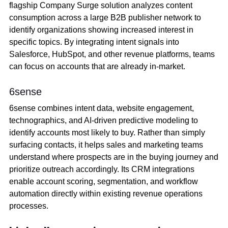
flagship Company Surge solution analyzes content
consumption across a large B2B publisher network to
identify organizations showing increased interest in
specific topics. By integrating intent signals into
Salesforce, HubSpot, and other revenue platforms, teams
can focus on accounts that are already in-market.
6sense
6sense combines intent data, website engagement,
technographics, and AI-driven predictive modeling to
identify accounts most likely to buy. Rather than simply
surfacing contacts, it helps sales and marketing teams
understand where prospects are in the buying journey and
prioritize outreach accordingly. Its CRM integrations
enable account scoring, segmentation, and workflow
automation directly within existing revenue operations
processes.