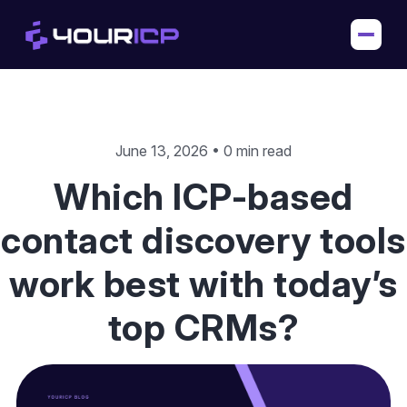
June 13, 2026 • 0 min read
Which ICP-based
contact discovery tools
work best with today’s
top CRMs?