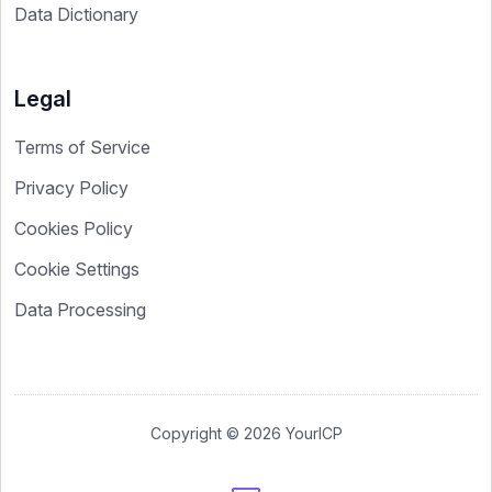
Data Dictionary
Legal
Terms of Service
Privacy Policy
Cookies Policy
Cookie Settings
Data Processing
Copyright © 2026 YourICP