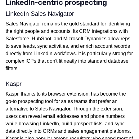
LinkedIn-centric prospecting
LinkedIn Sales Navigator
Sales Navigator remains the gold standard for identifying
the right people and accounts. Its CRM integrations with
Salesforce, HubSpot, and Microsoft Dynamics allow reps
to save leads, sync activities, and enrich account records
directly from LinkedIn workflows. It is particularly strong for
complex ICPs that don't fit neatly into standard database
filters.
Kaspr
Kaspr, thanks to its browser extension, has become the
go-to prospecting tool for sales teams that prefer an
alternative to Sales Navigator. Through the extension,
users can reveal email addresses and phone numbers
while browsing LinkedIn, build prospect lists, and sync
data directly into CRMs and sales engagement platforms.
Kaspr is also popular among recruiters who spend most of