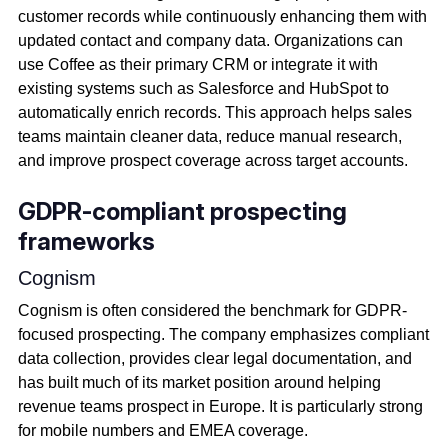
customer records while continuously enhancing them with
updated contact and company data. Organizations can
use Coffee as their primary CRM or integrate it with
existing systems such as Salesforce and HubSpot to
automatically enrich records. This approach helps sales
teams maintain cleaner data, reduce manual research,
and improve prospect coverage across target accounts.
GDPR-compliant prospecting
frameworks
Cognism
Cognism is often considered the benchmark for GDPR-
focused prospecting. The company emphasizes compliant
data collection, provides clear legal documentation, and
has built much of its market position around helping
revenue teams prospect in Europe. It is particularly strong
for mobile numbers and EMEA coverage.