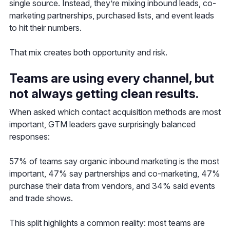
single source. Instead, they’re mixing inbound leads, co-
marketing partnerships, purchased lists, and event leads
to hit their numbers.
That mix creates both opportunity and risk.
Teams are using every channel, but
not always getting clean results.
When asked which contact acquisition methods are most
important, GTM leaders gave surprisingly balanced
responses:
57% of teams say organic inbound marketing is the most
important, 47% say partnerships and co-marketing, 47%
purchase their data from vendors, and 34% said events
and trade shows.
This split highlights a common reality: most teams are