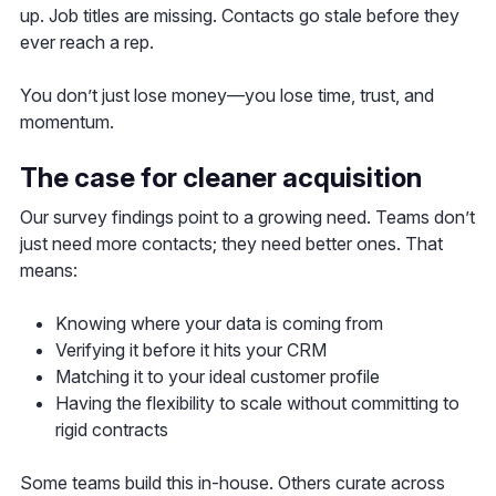
up. Job titles are missing. Contacts go stale before they
ever reach a rep.
You don’t just lose money—you lose time, trust, and
momentum.
The case for cleaner acquisition
Our survey findings point to a growing need. Teams don’t
just need more contacts; they need better ones. That
means:
Knowing where your data is coming from
Verifying it before it hits your CRM
Matching it to your ideal customer profile
Having the flexibility to scale without committing to
rigid contracts
Some teams build this in-house. Others curate across