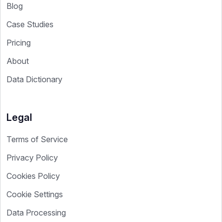
Blog
Case Studies
Pricing
About
Data Dictionary
Legal
Terms of Service
Privacy Policy
Cookies Policy
Cookie Settings
Data Processing