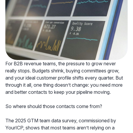
For B2B revenue teams, the pressure to grow never
really stops. Budgets shrink, buying committees grow,
and your ideal customer profile shifts every quarter. But
through it all, one thing doesn’t change: you need more
and better contacts to keep your pipeline moving.
So where should those contacts come from?
The 2025 GTM team data survey, commissioned by
YourICP, shows that most teams aren’t relying on a