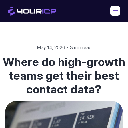
May 14, 2026 • 3 min read
Where do high-growth
teams get their best
contact data?