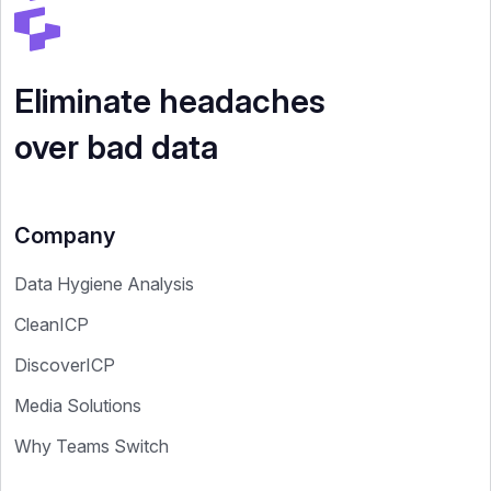
Eliminate headaches
over bad data
Company
Data Hygiene Analysis
CleanICP
DiscoverICP
Media Solutions
Why Teams Switch