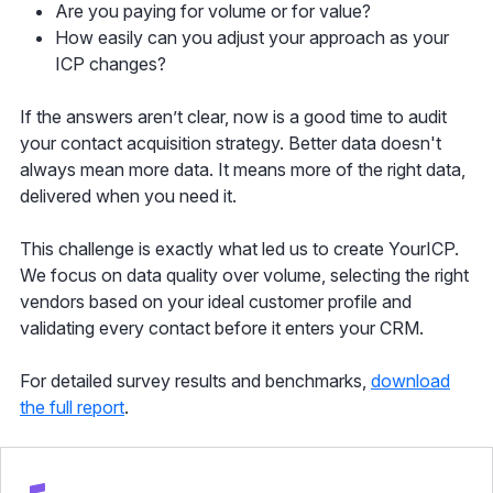
Are you paying for volume or for value?
How easily can you adjust your approach as your
ICP changes?
If the answers aren’t clear, now is a good time to audit
your contact acquisition strategy. Better data doesn't
always mean more data. It means more of the right data,
delivered when you need it.
This challenge is exactly what led us to create YourICP.
We focus on data quality over volume, selecting the right
vendors based on your ideal customer profile and
validating every contact before it enters your CRM.
For detailed survey results and benchmarks,
download
the full report
.