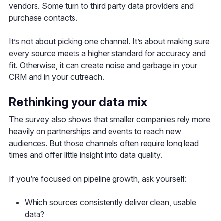
vendors. Some turn to third party data providers and
purchase contacts.
It’s not about picking one channel. It’s about making sure
every source meets a higher standard for accuracy and
fit. Otherwise, it can create noise and garbage in your
CRM and in your outreach.
Rethinking your data mix
The survey also shows that smaller companies rely more
heavily on partnerships and events to reach new
audiences. But those channels often require long lead
times and offer little insight into data quality.
If you’re focused on pipeline growth, ask yourself:
Which sources consistently deliver clean, usable
data?