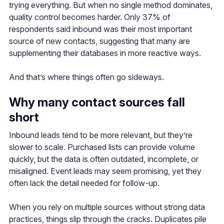
trying everything. But when no single method dominates,
quality control becomes harder. Only 37% of
respondents said inbound was their most important
source of new contacts, suggesting that many are
supplementing their databases in more reactive ways.
And that’s where things often go sideways.
Why many contact sources fall
short
Inbound leads tend to be more relevant, but they’re
slower to scale. Purchased lists can provide volume
quickly, but the data is often outdated, incomplete, or
misaligned. Event leads may seem promising, yet they
often lack the detail needed for follow-up.
When you rely on multiple sources without strong data
practices, things slip through the cracks. Duplicates pile