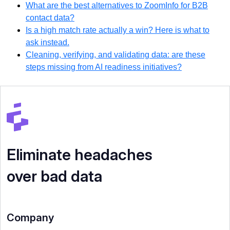
What are the best alternatives to ZoomInfo for B2B
contact data?
Is a high match rate actually a win? Here is what to
ask instead.
Cleaning, verifying, and validating data: are these
steps missing from AI readiness initiatives?
Eliminate headaches
over bad data
Company