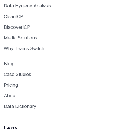
Data Hygiene Analysis
CleanICP
DiscoverICP
Media Solutions
Why Teams Switch
Blog
Case Studies
Pricing
About
Data Dictionary
Legal