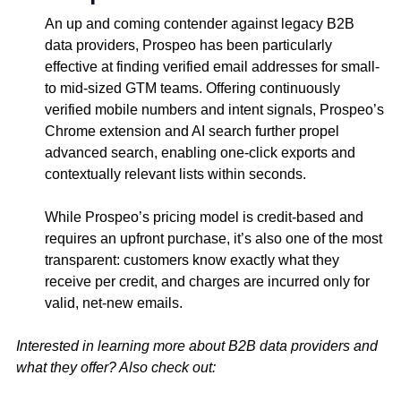
An up and coming contender against legacy B2B
data providers, Prospeo has been particularly
effective at finding verified email addresses for small-
to mid-sized GTM teams. Offering continuously
verified mobile numbers and intent signals, Prospeo’s
Chrome extension and AI search further propel
advanced search, enabling one-click exports and
contextually relevant lists within seconds.
While Prospeo’s pricing model is credit-based and
requires an upfront purchase, it’s also one of the most
transparent: customers know exactly what they
receive per credit, and charges are incurred only for
valid, net-new emails.
Interested in learning more about B2B data providers and
what they offer? Also check out: