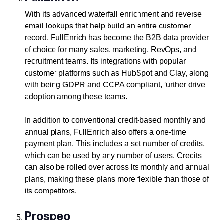
With its advanced waterfall enrichment and reverse
email lookups that help build an entire customer
record, FullEnrich has become the B2B data provider
of choice for many sales, marketing, RevOps, and
recruitment teams. Its integrations with popular
customer platforms such as HubSpot and Clay, along
with being GDPR and CCPA compliant, further drive
adoption among these teams.
In addition to conventional credit-based monthly and
annual plans, FullEnrich also offers a one-time
payment plan. This includes a set number of credits,
which can be used by any number of users. Credits
can also be rolled over across its monthly and annual
plans, making these plans more flexible than those of
its competitors.
Prospeo