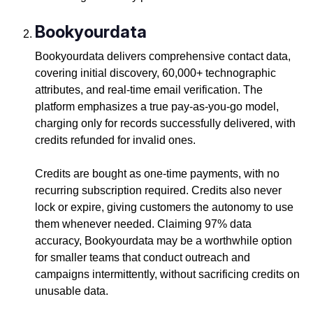
Bookyourdata
Bookyourdata delivers comprehensive contact data,
covering initial discovery, 60,000+ technographic
attributes, and real-time email verification. The
platform emphasizes a true pay-as-you-go model,
charging only for records successfully delivered, with
credits refunded for invalid ones.
Credits are bought as one-time payments, with no
recurring subscription required. Credits also never
lock or expire, giving customers the autonomy to use
them whenever needed. Claiming 97% data
accuracy, Bookyourdata may be a worthwhile option
for smaller teams that conduct outreach and
campaigns intermittently, without sacrificing credits on
unusable data.