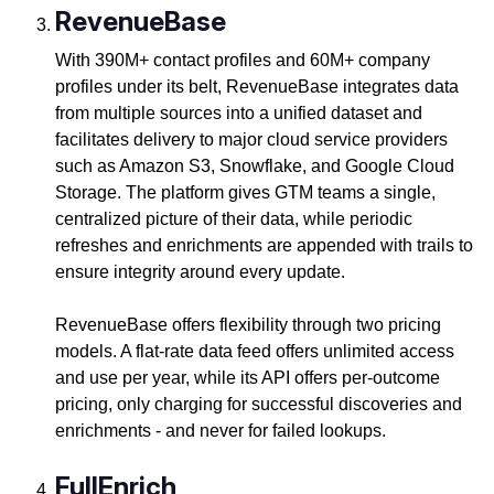
RevenueBase
With 390M+ contact profiles and 60M+ company
profiles under its belt, RevenueBase integrates data
from multiple sources into a unified dataset and
facilitates delivery to major cloud service providers
such as Amazon S3, Snowflake, and Google Cloud
Storage. The platform gives GTM teams a single,
centralized picture of their data, while periodic
refreshes and enrichments are appended with trails to
ensure integrity around every update.
RevenueBase offers flexibility through two pricing
models. A flat-rate data feed offers unlimited access
and use per year, while its API offers per-outcome
pricing, only charging for successful discoveries and
enrichments - and never for failed lookups.
FullEnrich