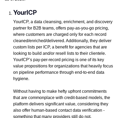
YourICP
YourICP, a data cleansing, enrichment, and discovery
partner for B2B teams, offers pay-as-you-go pricing,
where customers are charged only for each record
cleaned/enriched/delivered. Additionally, they deliver
custom lists per ICP, a benefit for agencies that are
looking to build and/or resell lists to their clientele.
YourICP’s pay-per-record pricing is one of its key
value propositions for organizations that heavily focus
on pipeline performance through end-to-end data
hygiene.
Without having to make hefty upfront commitments
that are commonplace with credit-based models, the
platform delivers significant value, considering they
also offer human-based contact data verification -
something that many providers still do not.