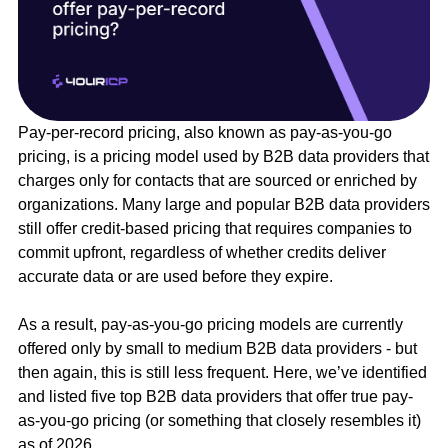
Pay-per-record pricing, also known as pay-as-you-go
pricing, is a pricing model used by B2B data providers that
charges only for contacts that are sourced or enriched by
organizations. Many large and popular B2B data providers
still offer credit-based pricing that requires companies to
commit upfront, regardless of whether credits deliver
accurate data or are used before they expire.
As a result, pay-as-you-go pricing models are currently
offered only by small to medium B2B data providers - but
then again, this is still less frequent. Here, we’ve identified
and listed five top B2B data providers that offer true pay-
as-you-go pricing (or something that closely resembles it)
as of 2026.