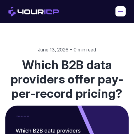
June 13, 2026 • 0 min read
Which B2B data
providers offer pay-
per-record pricing?