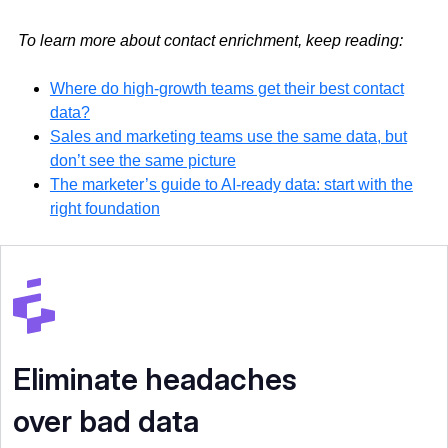
To learn more about contact enrichment, keep reading:
Where do high-growth teams get their best contact
data?
Sales and marketing teams use the same data, but
don’t see the same picture
The marketer’s guide to AI-ready data: start with the
right foundation
Eliminate headaches
over bad data