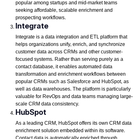
popular among startups and mid-market teams
seeking affordable, scalable enrichment and
prospecting workflows.
Integrate
Integrate is a data integration and ETL platform that
helps organizations unify, enrich, and synchronize
customer data across CRMs and other customer-
focused systems. Rather than serving purely as a
contact database, it enables automated data
transformation and enrichment workflows between
popular CRMs such as Salesforce and HubSpot, as
well as data warehouses. The platform is particularly
valuable for RevOps and data teams managing large-
scale CRM data consistency.
HubSpot
As a leading CRM, HubSpot offers its own CRM data
enrichment solution embedded within its software.
Contact data is automatically enriched through