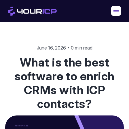
June 16, 2026 • 0 min read
What is the best
software to enrich
CRMs with ICP
contacts?