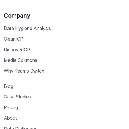
Company
Data Hygiene Analysis
CleanICP
DiscoverICP
Media Solutions
Why Teams Switch
Blog
Case Studies
Pricing
About
Data Dictionary