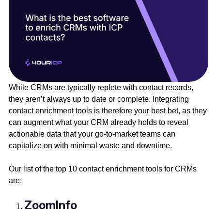
While CRMs are typically replete with contact records,
they aren’t always up to date or complete. Integrating
contact enrichment tools is therefore your best bet, as they
can augment what your CRM already holds to reveal
actionable data that your go-to-market teams can
capitalize on with minimal waste and downtime.
Our list of the top 10 contact enrichment tools for CRMs
are:
ZoomInfo