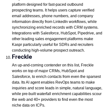
platform designed for fast-paced outbound
prospecting teams. It helps users capture verified
email addresses, phone numbers, and company
information directly from LinkedIn workflows, while
synchronizing enriched records with CRM systems.
Integrations with Salesforce, HubSpot, Pipedrive, and
other leading sales engagement platforms make
Kaspr particularly useful for SDRs and recruiters
conducting high-volume prospect outreach.
Freckle
An up-and-coming contender on this list, Freckle
works on top of major CRMs, HubSpot and
Salesforce, to enrich contacts from even the sparsest
data. Its AI agent enables RevOps teams to make
inquiries and score leads in simple, natural language,
while pre-built waterfall enrichment capabilities scour
the web and 40+ providers to find even the most
niche data on ICPs.