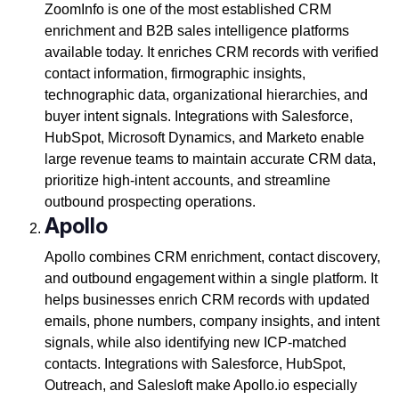
ZoomInfo is one of the most established CRM
enrichment and B2B sales intelligence platforms
available today. It enriches CRM records with verified
contact information, firmographic insights,
technographic data, organizational hierarchies, and
buyer intent signals. Integrations with Salesforce,
HubSpot, Microsoft Dynamics, and Marketo enable
large revenue teams to maintain accurate CRM data,
prioritize high-intent accounts, and streamline
outbound prospecting operations.
Apollo
Apollo combines CRM enrichment, contact discovery,
and outbound engagement within a single platform. It
helps businesses enrich CRM records with updated
emails, phone numbers, company insights, and intent
signals, while also identifying new ICP-matched
contacts. Integrations with Salesforce, HubSpot,
Outreach, and Salesloft make Apollo.io especially