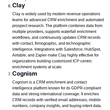
Clay
Clay is widely used by modern revenue operations
teams for advanced CRM enrichment and automated
prospect research. The platform combines data from
multiple providers, supports waterfall enrichment
workflows, and continuously updates CRM records
with contact, firmographic, and technographic
intelligence. Integrations with Salesforce, HubSpot,
Airtable, and Zapier make Clay highly effective for
organizations building customized ICP-centric
enrichment systems at scale.
Cognism
Cognism is a CRM enrichment and contact
intelligence platform known for its GDPR-compliant
data and strong international coverage. It enriches
CRM records with verified email addresses, mobile
numbers, company insights, and buying-intent data.