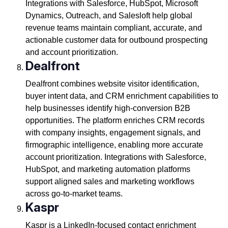
Integrations with Salesforce, HubSpot, Microsoft
Dynamics, Outreach, and Salesloft help global
revenue teams maintain compliant, accurate, and
actionable customer data for outbound prospecting
and account prioritization.
Dealfront
Dealfront combines website visitor identification,
buyer intent data, and CRM enrichment capabilities to
help businesses identify high-conversion B2B
opportunities. The platform enriches CRM records
with company insights, engagement signals, and
firmographic intelligence, enabling more accurate
account prioritization. Integrations with Salesforce,
HubSpot, and marketing automation platforms
support aligned sales and marketing workflows
across go-to-market teams.
Kaspr
Kaspr is a LinkedIn-focused contact enrichment