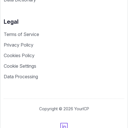
Legal
Terms of Service
Privacy Policy
Cookies Policy
Cookie Settings
Data Processing
Copyright © 2026 YourICP