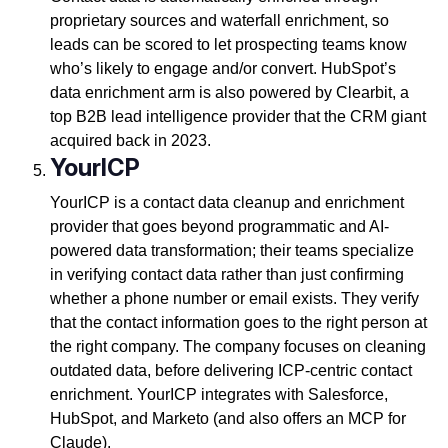
proprietary sources and waterfall enrichment, so
leads can be scored to let prospecting teams know
who’s likely to engage and/or convert. HubSpot’s
data enrichment arm is also powered by Clearbit, a
top B2B lead intelligence provider that the CRM giant
acquired back in 2023.
YourICP
YourICP is a contact data cleanup and enrichment
provider that goes beyond programmatic and AI-
powered data transformation; their teams specialize
in verifying contact data rather than just confirming
whether a phone number or email exists. They verify
that the contact information goes to the right person at
the right company. The company focuses on cleaning
outdated data, before delivering ICP-centric contact
enrichment. YourICP integrates with Salesforce,
HubSpot, and Marketo (and also offers an MCP for
Claude).